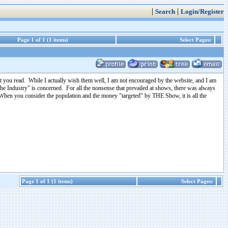
|
|
Search
Login/Register
Page 1 of 1 (1 items)
Select Pages:
 you read. While I actually wish them well, I am not encouraged by the website, and I am
"The Industry" is concerned. For all the nonsense that prevailed at shows, there was always
 When you consider the population and the money "targeted" by THE Show, it is all the
Page 1 of 1 (1 items)
Select Pages: