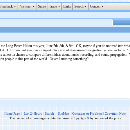
Playback
Visitors
Satire
Trade
Links
Search
Contact
the Long Beach Hilton this year, June 7th, 8th, & 9th. OK, maybe if you do not read
into
what
t at THE Show last year has slumped into a sort of discouraged resignation, at least as far as 
 at least a chance to compare different ideas about music, recording, and sound propagation.
lion people in this part of the world. Or am I missing something?
Home Page
|
Last 24Hours
|
Search
|
SiteMap
|
Questions or Problems
|
Copyright Note
The content of all messages within the Forums Copyright © by authors of the posts