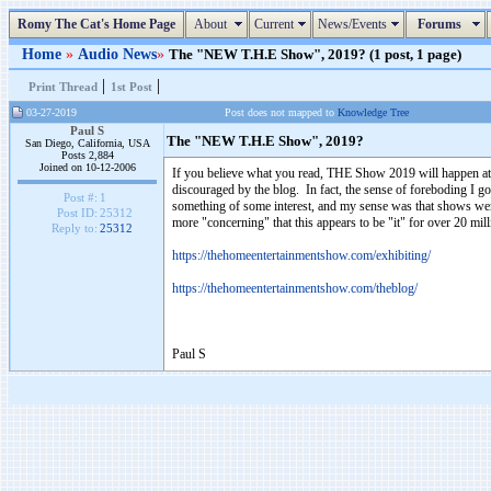
Romy The Cat's Home Page
About
Current
News/Events
Forums
Home
»
Audio News
»
The "NEW T.H.E Show", 2019? (1 post, 1 page)
|
|
Print Thread
1st Post
03-27-2019
Post does not mapped to
Knowledge Tree
Paul S
The "NEW T.H.E Show", 2019?
San Diego, California, USA
Posts 2,884
Joined on 10-12-2006
If you believe what you read, THE Show 2019 will happen at 
discouraged by the blog. In fact, the sense of foreboding I go
Post #:
1
something of some interest, and my sense was that shows were
Post ID:
25312
more "concerning" that this appears to be "it" for over 20 mil
Reply to:
25312
https://thehomeentertainmentshow.com/exhibiting/
https://thehomeentertainmentshow.com/theblog/
Paul S