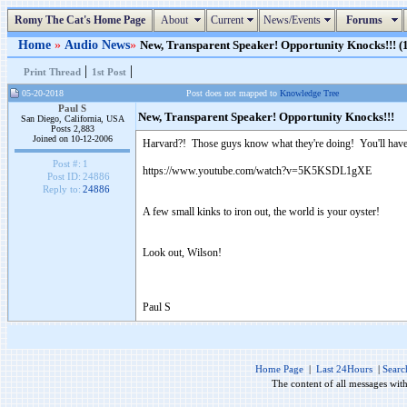
Romy The Cat's Home Page
About
Current
News/Events
Forums
Home
»
Audio News
»
New, Transparent Speaker! Opportunity Knocks!!! (1
|
|
Print Thread
1st Post
05-20-2018
Post does not mapped to
Knowledge Tree
Paul S
New, Transparent Speaker! Opportunity Knocks!!!
San Diego, California, USA
Posts 2,883
Joined on 10-12-2006
Harvard?! Those guys know what they're doing! You'll have the
Post #:
1
https://www.youtube.com/watch?v=5K5KSDL1gXE
Post ID:
24886
Reply to:
24886
A few small kinks to iron out, the world is your oyster!
Look out, Wilson!
Paul S
Home Page
|
Last 24Hours
|
Searc
The content of all messages wit