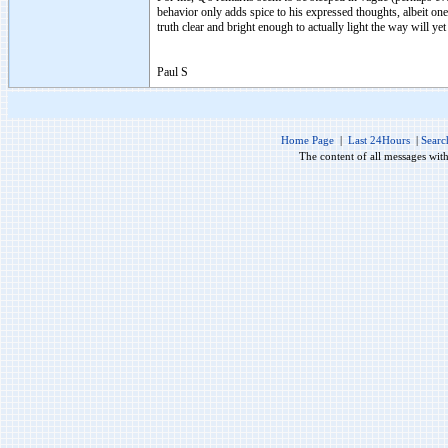
behavior only adds spice to his expressed thoughts, albeit one 
truth clear and bright enough to actually light the way will yet
Paul S
Home Page
|
Last 24Hours
|
Searc
The content of all messages wit