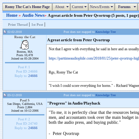
Romy The Cat's Home Page
About
Current
News/Events
Forums
Home
»
Audio News
»
A great article from Peter Qvortrup (5 posts, 1 page)
|
|
Print Thread
1st Post
02-02-2018
Post does not mapped to
Knowledge Tree
Romy the Cat
A great article from Peter Qvortrup
Not that I agree with everything he said in here and as usually
Boston, MA
Posts 10,478
https://parttimeaudiophile.com/2018/01/25/peter-qvortrup-high
Joined on 05-28-2004
Post #:
1
Post ID:
24666
Rgs, Romy The Cat
Reply to:
24666
"I wish I could score everything for horns." - Richard Wagner
03-12-2018
Post does not mapped to
Knowledge Tree
Paul S
"Progress" in Audio/Playback
San Diego, California, USA
Posts 2,884
Joined on 10-12-2006
"To me, it is perfectly clear that the resources be
men, and accountants took over the main budget in
Post #:
2
both the audio press, and buying public."
Post ID:
24740
Reply to:
24666
- Peter Qvortrup