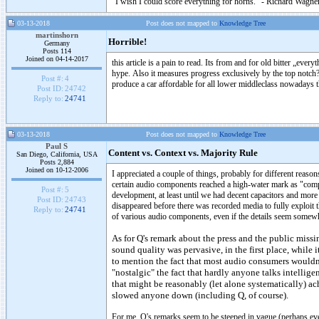
"I wish I could score everything for horns." - Richard Wagner
03-13-2018
Post does not mapped to
Knowledge Tree
martinshorn
Horrible!
Germany
Posts 114
Joined on 04-14-2017
this article is a pain to read. Its from and for old bitter „ever
hype. Also it measures progress exclusively by the top notch?
Post #:
4
produce a car affordable for all lower middleclass nowadays t
Post ID:
24742
Reply to:
24741
03-13-2018
Post does not mapped to
Knowledge Tree
Paul S
Content vs. Context vs. Majority Rule
San Diego, California, USA
Posts 2,884
Joined on 10-12-2006
I appreciated a couple of things, probably for different reason
certain audio components reached a high-water mark as "compl
Post #:
5
development, at least until we had decent capacitors and more
Post ID:
24743
disappeared before there was recorded media to fully exploit 
Reply to:
24741
of various audio components, even if the details seem somewha
As for Q's remark about the press and the public missin
sound quality was pervasive, in the first place, while 
to mention the fact that most audio consumers wouldn't
"nostalgic" the fact that hardly anyone talks intellig
that might be reasonably (let alone systematically) ac
slowed anyone down (including Q, of course).
For me, Q's remarks seem to be steeped in vague (perhaps even