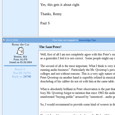
Yes, this gets it about right.
Thanks, Romy.
Paul S
03-13-2018
Post does not mapped to
Knowledge Tree
Romy the Cat
The Sant Peter!
Well, first of all I am not completely agree with this Peter’s 
Boston, MA
as a generalist I feel it is not correct. Some people might say 
Posts 10,478
Joined on 05-28-2004
The second of all is the most important. What I think is ver
Post #:
3
running audio business”. Particularly the Mr. Qvortrup’s pers
Post ID:
24741
colleges and not without reasons. This is a very ugly nature of
Reply to:
24740
Peter Qvortrup on another hand is superbly refined in musical 
douchebag of his caliber do not sit with him at the same table
What is absolutely brilliant in Peter observation is the part 
foxy Mr. Qvortrup forgot to mention that since 1965 the audio 
uninformed “buying public” aroused by “unnoticed…audio pres
So, I would recommend to provide some kind of weaver in the 