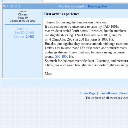
01-31-2018
Post does not mapped to
Knowledge Tree
mats
First order experience
Chicago
Posts 90
Joined on 09-18-2005
Thanks for posting the Vandersteen interview.
It inspired me to try once more to tame my TAD 1601s
Post #:
4
that reside in sealed 3cuft boxes. It worked, but the numbers
Post ID:
24661
are slightly shocking. 12mH translates to 100Hz, and 25 uF
Reply to:
24660
on 4 Ohm Altec 290’s in 260 Hz horns is 1000 Hz.
But alas, put together they create a smooth midrange transitio
I takes a lot to tame those 15’s first order, and similarly many
midrange drivers I have tried tend to have a rising response
around
500-1000
Hz.
So much for the crossover calculator. Listening, and measur
a little, has once again brought that First order rightness and 
Mats
Home Page
|
Last 24Hours
|
Searc
The content of all messages wit