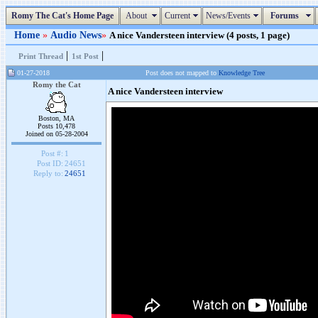
Romy The Cat's Home Page
About
Current
News/Events
Forums
Home
»
Audio News
»
A nice Vandersteen interview (4 posts, 1 page)
|
|
Print Thread
1st Post
01-27-2018
Post does not mapped to
Knowledge Tree
Romy the Cat
A nice Vandersteen interview
Boston, MA
Posts 10,478
Joined on 05-28-2004
Post #:
1
Post ID:
24651
Reply to:
24651