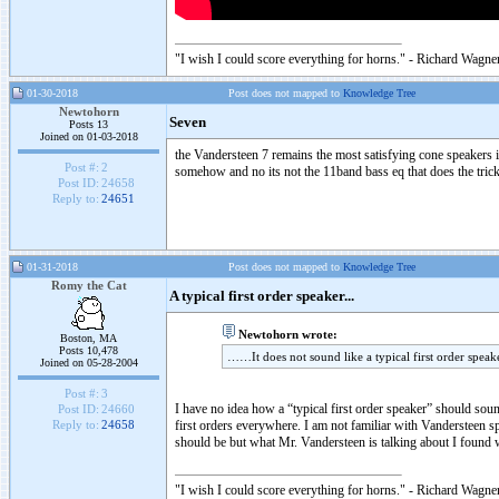
"I wish I could score everything for horns." - Richard Wagner
01-30-2018
Post does not mapped to
Knowledge Tree
Newtohorn
Seven
Posts 13
Joined on 01-03-2018
the Vandersteen 7 remains the most satisfying cone speakers in
Post #:
2
somehow and no its not the 11band bass eq that does the trick
Post ID:
24658
Reply to:
24651
01-31-2018
Post does not mapped to
Knowledge Tree
Romy the Cat
A typical first order speaker...
Newtohorn wrote:
Boston, MA
Posts 10,478
……It does not sound like a typical first order spea
Joined on 05-28-2004
Post #:
3
I have no idea how a “typical first order speaker” should soun
Post ID:
24660
first orders everywhere. I am not familiar with Vandersteen sp
Reply to:
24658
should be but what Mr. Vandersteen is talking about I found 
"I wish I could score everything for horns." - Richard Wagner