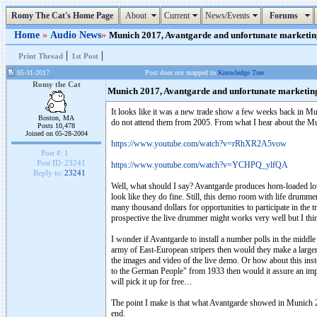
Romy The Cat's Home Page
About
Current
News/Events
Forums
Home
»
Audio News
»
Munich 2017, Avantgarde and unfortunate marketing.
|
|
Print Thread
1st Post
05-31-2017
Post does not mapped to
Knowledge Tree
Romy the Cat
Munich 2017, Avantgarde and unfortunate marketin
It looks like it was a new trade show a few weeks back in Mun
Boston, MA
do not attend them from 2005. From what I hear about the
Posts 10,478
Joined on 05-28-2004
https://www.youtube.com/watch?v=rRhXR2A5vow
Post #:
1
Post ID:
23241
https://www.youtube.com/watch?v=YCHPQ_ylfQA
Reply to:
23241
Well, what should I say? Avantgarde produces horn-loaded lou
look like they do fine. Still, this demo room with life drumm
many thousand dollars for opportunities to participate in the
prospective the live drummer might works very well but I think
I wonder if Avantgarde to install a number polls in the middl
army of East-European stripers then would they make a larger 
the images and video of the live demo. Or how about this inste
to the German People" from 1933 then would it assure an imp
will pick it up for free…
The point I make is that what Avantgarde showed in Munich 2017
end.