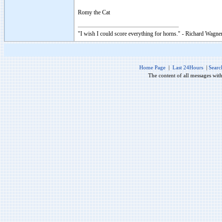
Romy the Cat
"I wish I could score everything for horns." - Richard Wagner
Home Page
|
Last 24Hours
|
Searc
The content of all messages wit