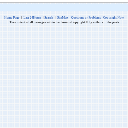
Home Page
|
Last 24Hours
|
Search
|
SiteMap
|
Questions or Problems
|
Copyright Note
The content of all messages within the Forums Copyright © by authors of the posts