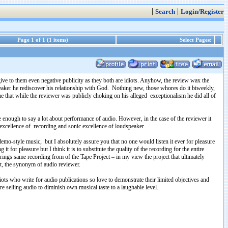
|
|
Search
Login/Register
Page 1 of 1 (1 items)
Select Pages:
ive to them even negative publicity as they both are idiots. Anyhow, the review wax the
aker he rediscover his relationship with God. Nothing new, those whores do it biweekly,
e that while the reviewer was publicly choking on his alleged exceptionalism he did all of
e enough to say a lot about performance of audio. However, in the case of the reviewer it
 excellence of recording and sonic excellence of loudspeaker.
 demo-style music, but I absolutely assure you that no one would listen it ever for pleasure
 for pleasure but I think it is to substitute the quality of the recording for the entire
rings same recording from of the Tape Project – in my view the project that ultimately
ot, the synonym of audio reviewer.
iots who write for audio publications so love to demonstrate their limited objectives and
re selling audio to diminish own musical taste to a laughable level.