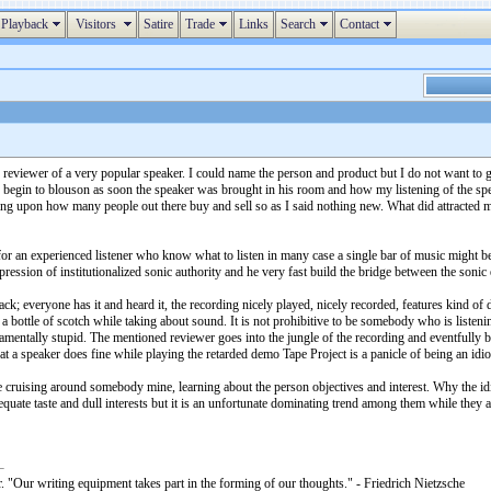
Playback
Visitors
Satire
Trade
Links
Search
Contact
reviewer of a very popular speaker. I could name the person and product but I do not want to g
 begin to blouson as soon the speaker was brought in his room and how my listening of the spe
ding upon how many people out there buy and sell so as I said nothing new. What did attracted m
 for an experienced listener who know what to listen in many case a single bar of music might b
ession of institutionalized sonic authority and he very fast build the bridge between the sonic
ack; everyone has it and heard it, the recording nicely played, nicely recorded, features kind of
ottle of scotch while taking about sound. It is not prohibitive to be somebody who is listening it
amentally stupid. The mentioned reviewer goes into the jungle of the recording and eventfully b
hat a speaker does fine while playing the retarded demo Tape Project is a panicle of being an idi
ike cruising around somebody mine, learning about the person objectives and interest. Why the id
equate taste and dull interests but it is an unfortunate dominating trend among them while they a
. "Our writing equipment takes part in the forming of our thoughts." - Friedrich Nietzsche