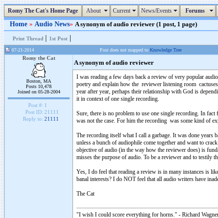
Romy The Cat's Home Page
About
Current
News/Events
Forums
Home
»
Audio News
»
A synonym of audio reviewer (1 post, 1 page)
|
|
Print Thread
1st Post
07-21-2014
Post does not mapped to
Knowledge Tree
Romy the Cat
A synonym of audio reviewer
I was reading a few days back a review of very popular audio 
Boston, MA
poetry and explain how the reviewer listening room cactuses
Posts 10,478
year after year, perhaps their relationship with God is depen
Joined on 05-28-2004
it in context of one single recording.
Post #:
1
Post ID:
21111
Sure, there is no problem to use one single recording. In fact
Reply to:
21111
was not the case. For him the recording was some kind of expr
The recording itself what I call a garbage. It was done years b
unless a bunch of audiophile come together and want to crack a b
objective of audio (in the way how the reviewer does) is fund
misses the purpose of audio. To be a reviewer and to testily t
Yes, I do feel that reading a review is in many instances is l
banal interests? I do NOT feel that all audio writers have inad
The Cat
"I wish I could score everything for horns." - Richard Wagner