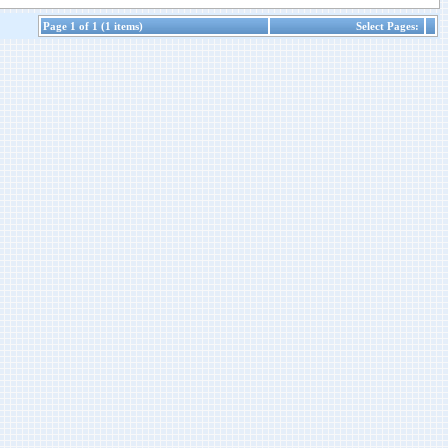
Page 1 of 1 (1 items)
Select Pages: