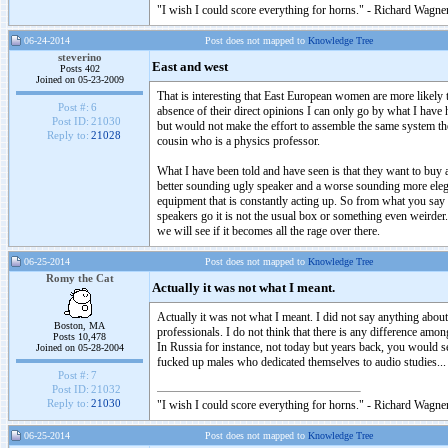
"I wish I could score everything for horns." - Richard Wagner
06-24-2014
Post does not mapped to
Knowledge Tree
steverino
East and west
Posts 402
Joined on 05-23-2009
That is interesting that East European women are more likely t
Post #:
6
absence of their direct opinions I can only go by what I have 
Post ID:
21030
but would not make the effort to assemble the same system t
Reply to:
21028
cousin who is a physics professor.
What I have been told and have seen is that they want to buy a
better sounding ugly speaker and a worse sounding more ele
equipment that is constantly acting up. So from what you sa
speakers go it is not the usual box or something even weirder. 
we will see if it becomes all the rage over there.
06-25-2014
Post does not mapped to
Knowledge Tree
Romy the Cat
Actually it was not what I meant.
Actually it was not what I meant. I did not say anything abou
Boston, MA
professionals. I do not think that there is any difference amo
Posts 10,478
In Russia for instance, not today but years back, you would 
Joined on 05-28-2004
fucked up males who dedicated themselves to audio studies...
Post #:
7
Post ID:
21032
Reply to:
21030
"I wish I could score everything for horns." - Richard Wagner
06-25-2014
Post does not mapped to
Knowledge Tree