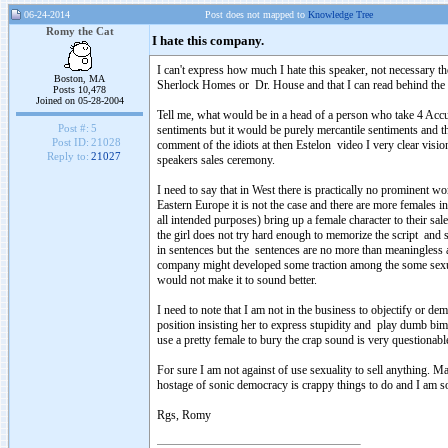
06-24-2014
Post does not mapped to
Knowledge Tree
Romy the Cat
I hate this company.
I can't express how much I hate this speaker, not necessary t
Boston, MA
Sherlock Homes or Dr. House and that I can read behind the 
Posts 10,478
Joined on 05-28-2004
Tell me, what would be in a head of a person who take 4 Accut
Post #:
5
sentiments but it would be purely mercantile sentiments and th
Post ID:
21028
comment of the idiots at then Estelon video I very clear visi
Reply to:
21027
speakers sales ceremony.
I need to say that in West there is practically no prominent 
Eastern Europe it is not the case and there are more females 
all intended purposes) bring up a female character to their sale
the girl does not try hard enough to memorize the script and 
in sentences but the sentences are no more than meaningless 
company might developed some traction among the some sexually
would not make it to sound better.
I need to note that I am not in the business to objectify or
position insisting her to express stupidity and play dumb bimb
use a pretty female to bury the crap sound is very questionabl
For sure I am not against of use sexuality to sell anything. 
hostage of sonic democracy is crappy things to do and I am sor
Rgs, Romy