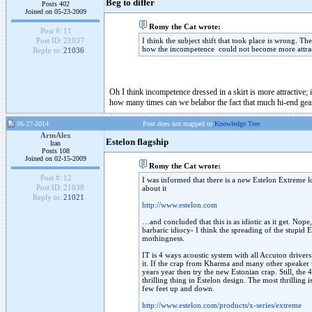
Beg to differ
Posts 402
Joined on 05-23-2009
Romy the Cat wrote:
Post #:
11
I think the subject shift that took place is wrong. 
Post ID:
21037
how the incompetence could not become more attractiv
Reply to:
21036
Oh I think incompetence dressed in a skirt is more attractive
how many times can we belabor the fact that much hi-end gear
06-27-2014
Post does not mapped to
Knowledge Tree
ArmAlex
Estelon flagship
Iran
Posts 108
Joined on 02-15-2009
Romy the Cat wrote:
Post #:
12
I was informed that there is a new Estelon Extreme lo
Post ID:
21038
about it
Reply to:
21021
http://www.estelon.com
…and concluded that this is as idiotic as it get. Nope, I
barbaric idiocy- I think the spreading of the stupid 
mothingness.
IT is 4 ways acoustic system with all Accuton driv
it. If the crap from Kharma and many other speaker
years year then try the new Estonian crap. Still, the
thrilling thing in Estelon design. The most thrilling 
few feet up and down.
http://www.estelon.com/products/x-series/extreme