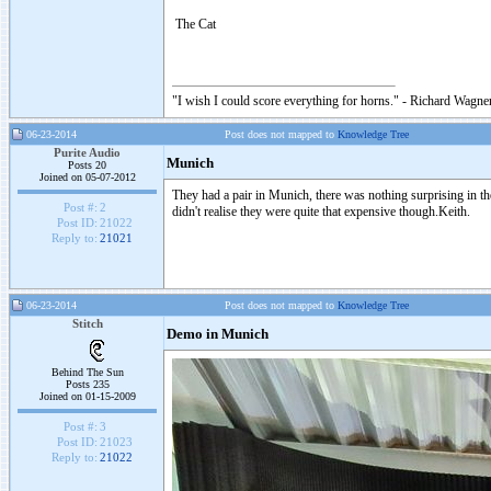
The Cat
"I wish I could score everything for horns." - Richard Wagner
06-23-2014
Post does not mapped to
Knowledge Tree
Purite Audio
Munich
Posts 20
Joined on 05-07-2012
They had a pair in Munich, there was nothing surprising in t
Post #:
2
didn't realise they were quite that expensive though.Keith.
Post ID:
21022
Reply to:
21021
06-23-2014
Post does not mapped to
Knowledge Tree
Stitch
Demo in Munich
Behind The Sun
Posts 235
Joined on 01-15-2009
Post #:
3
Post ID:
21023
Reply to:
21022