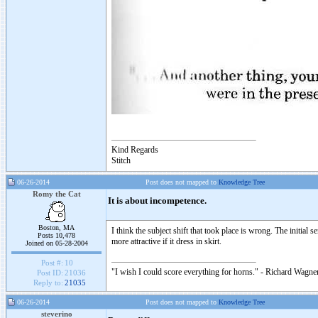
Kind Regards
Stitch
06-26-2014
Post does not mapped to
Knowledge Tree
Romy the Cat
It is about incompetence.
Boston, MA
I think the subject shift that took place is wrong. The init
Posts 10,478
more attractive if it dress in skirt.
Joined on 05-28-2004
Post #:
10
"I wish I could score everything for horns." - Richard Wagner
Post ID:
21036
Reply to:
21035
06-26-2014
Post does not mapped to
Knowledge Tree
steverino