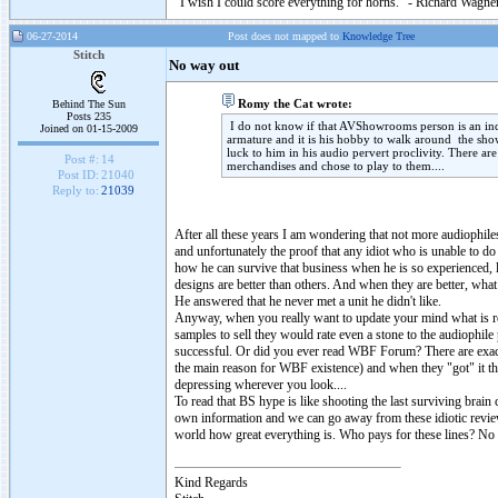
"I wish I could score everything for horns." - Richard Wagner
06-27-2014
Post does not mapped to
Knowledge Tree
Stitch
No way out
Romy the Cat wrote:
Behind The Sun
Posts 235
I do not know if that AVShowrooms person is an indu
Joined on 01-15-2009
armature and it is his hobby to walk around the sh
luck to him in his audio pervert proclivity. There ar
Post #:
14
merchandises and chose to play to them....
Post ID:
21040
Reply to:
21039
After all these years I am wondering that not more audiophiles 
and unfortunately the proof that any idiot who is unable to d
how he can survive that business when he is so experienced, l
designs are better than others. And when they are better, what
He answered that he never met a unit he didn't like.
Anyway, when you really want to update your mind what is re
samples to sell they would rate even a stone to the audiophil
successful. Or did you ever read WBF Forum? There are exactly
the main reason for WBF existence) and when they "got" it the
depressing wherever you look....
To read that BS hype is like shooting the last surviving brai
own information and we can go away from these idiotic reviewer
world how great everything is. Who pays for these lines? No
Kind Regards