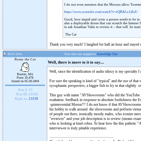
I do not even mention that the Morons allow Tweeter
https://www.youtube.com/watch?v=rQBALx1j6zU
Good, how stupid and cynic a person needs to be in or
also a deployable drone that can scratch the listener 
to ask Jonathan Valin to review it – that will be ma
The Cat
Thank you very much! I laughed for half an hour and stayed
06-27-2014
Post does not mapped to
Knowledge Tree
Romy the Cat
Well, there is more to it to say....
Well, since the identification of audio idiocy is my specialty I 
Boston, MA
Posts 10,478
For sure the speaking is kind of "typical" and the use of tha
Joined on 05-28-2004
sycophantic perspective, a bigger fish to fry in that slightly 
Post #:
13
Post ID:
21039
This guy with name "AVShowrooms" who did the YouTube interv
Reply to:
21038
exaltation feedback in response to absolute foolishness the E
quintessential Moron!!! I do not know if that AVShowrooms pe
his hobby to walk around the showrooms and perform virtual bl
of people out there, ironically mostly males, who iconize me
"reviewer" and your job description is to review (means exam
who is looking at kind cobra. To hear how the this pathetic "
interviewee is truly pitiable experience.