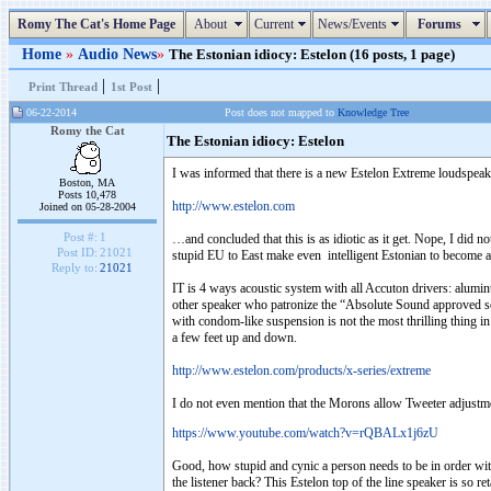
Romy The Cat's Home Page
About
Current
News/Events
Forums
Home
»
Audio News
»
The Estonian idiocy: Estelon (16 posts, 1 page)
|
|
Print Thread
1st Post
06-22-2014
Post does not mapped to
Knowledge Tree
Romy the Cat
The Estonian idiocy: Estelon
I was informed that there is a new Estelon Extreme loudspeaker 
Boston, MA
Posts 10,478
http://www.estelon.com
Joined on 05-28-2004
Post #:
1
…and concluded that this is as idiotic as it get. Nope, I did not 
Post ID:
21021
stupid EU to East make even intelligent Estonian to become a 
Reply to:
21021
IT is 4 ways acoustic system with all Accuton drivers: alum
other speaker who patronize the “Absolute Sound approved sou
with condom-like suspension is not the most thrilling thing in 
a few feet up and down.
http://www.estelon.com/products/x-series/extreme
I do not even mention that the Morons allow Tweeter adjustm
https://www.youtube.com/watch?v=rQBALx1j6zU
Good, how stupid and cynic a person needs to be in order with 
the listener back? This Estelon top of the line speaker is so r