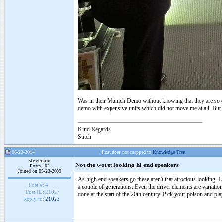
Was in their Munich Demo without knowing that they are so e
demo with expensive units which did not move me at all. But 
Kind Regards
Stitch
06-23-2014
Post does not mapped to
Knowledge Tree
steverino
Not the worst looking hi end speakers
Posts 402
Joined on 05-23-2009
As high end speakers go these aren't that atrocious looking.
Post #:
4
a couple of generations. Even the driver elements are variation
Post ID:
21027
done at the start of the 20th century. Pick your poison and pl
Reply to:
21023