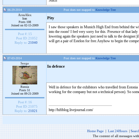
Stitch
06-29-2014
Post does not mapped to
Knowledge Tree
ArmAlex
Pity
Iran
Posts 108
Joined on 02-15-2009
I saw those speakers in Munich High End from behind the win
into the room! I feel very sorry for this. Presence of that lady
Post #:
15
lowering again the speakers just need to talk to the designer.
Post ID:
21052
will get a pair of Estelon for free.Anyhow to begin the comp
Reply to:
21040
07-03-2014
Post does not mapped to
Knowledge Tree
Serge
In defence
Russia
Well in defence for the exhibitors who travelled from Estonia 
Posts 51
working for the company but not a technical person). So some 
Joined on 09-21-2009
Post #:
16
Post ID:
21075
http://hifiblog.livejournal.com/
Reply to:
21021
Home Page
|
Last 24Hours
|
Searc
The content of all messages wit