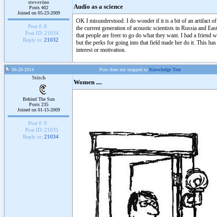
steverino
Audio as a science
Posts 402
Joined on 05-23-2009
OK I misunderstood. I do wonder if it is a bit of an artifact o
Post #:
8
the current generation of acoustic scientists in Russia and
Post ID:
21034
that people are freer to go do what they want. I had a frien
Reply to:
21032
but the perks for going into that field made her do it. This ha
interest or motivation.
06-26-2014
Post does not mapped to
Knowledge Tree
Stitch
Women ....
Behind The Sun
Posts 235
Joined on 01-15-2009
Post #:
9
Post ID:
21035
Reply to:
21034