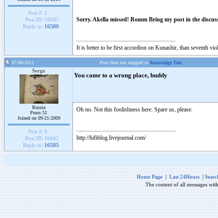
Post #:
2
Sorry. Akella missed! Romm Bring my post in the discussi
Post ID:
16585
Reply to:
16580
It is better to be first accordion on Kunashir, than seventh 
07-06-2011
Post does not mapped to
Knowledge Tree
Serge
You came to a wrong place, buddy
Russia
Oh no. Not this foolishness here. Spare us, please.
Posts 51
Joined on 09-21-2009
Post #:
3
http://hifiblog.livejournal.com/
Post ID:
16642
Reply to:
16585
Home Page
|
Last 24Hours
|
Searc
The content of all messages wit