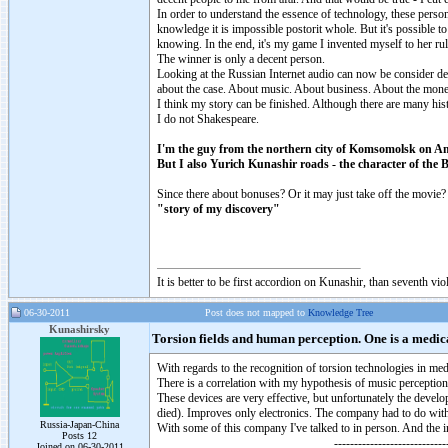
In order to understand the essence of technology, these perso
knowledge it is impossible postorit whole. But it's possible 
knowing. In the end, it's my game I invented myself to her rul
The winner is only a decent person.
Looking at the Russian Internet audio can now be consider dec
about the case. About music. About business. About the mone
I think my story can be finished. Although there are many histo
I do not Shakespeare.
I'm the guy from the northern city of Komsomolsk on A
But I also Yurich Kunashir roads - the character of the B
Since there about bonuses? Or it may just take off the movie?
"story of my discovery"
It is better to be first accordion on Kunashir, than seventh 
06-30-2011
Post does not mapped to
Knowledge Tree
Kunashirsky
Torsion fields and human perception. One is a medica
With regards to the recognition of torsion technologies in me
There is a correlation with my hypothesis of music perception
These devices are very effective, but unfortunately the develo
died). Improves only electronics. The company had to do with
Russia-Japan-China
With some of this company I've talked to in person. And the i
Posts 12
------------------------------
Joined on 06-30-2011