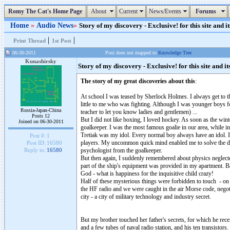
Romy The Cat's Home Page
About
Current
News/Events
Forums
Home
»
Audio News
»
Story of my discovery - Exclusive! for this site and it
|
|
Print Thread
1st Post
06-30-2011
Post does not mapped to
Knowledge Tree
Kunashirsky
Story of my discovery - Exclusive! for this site and it
The story of my great discoveries about this
:
At school I was teased by Sherlock Holmes. I always get to the
little to me who was fighting. Although I was younger boys f
Russia-Japan-China
teacher to let you know ladies and gentlemen) ...
Posts 12
But I did not like boxing, I loved hockey. As soon as the winte
Joined on 06-30-2011
goalkeeper. I was the most famous goalie in our area, while in
Tretiak was my idol. Every normal boy always have an idol. In 
Post #:
1
players. My uncommon quick mind enabled me to solve the dan
Post ID:
16580
psychologist from the goalkeeper.
Reply to:
16580
But then again, I suddenly remembered about physics neglected 
part of the ship's equipment was provided in my apartment. B
God - what is happiness for the inquisitive child crazy!
Half of these mysterious things were forbidden to touch - on p
the HF radio and we were caught in the air Morse code, nego
city - a city of military technology and industry secret.
But my brother touched her father's secrets, for which he rece
and a few tubes of naval radio station, and his ten transistors.