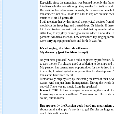
Especially since the transmitter was banned not only the fath
into Russia in the law. Although they are the first traitors 
Restrictions forced to focus on goals, throw away too much, lo
transmitter is not easy. To do this a lot to explore on their 
music to it.
At 12 years old!
I will mention that by this time all the physical devices fro
would cut the frogs legs and treated dogs. Or friends. If the
lot of civilization has lost. But I am glad that my wonderful m
After that, to my glory extinct goalkeeper added a new star.
paradox. All disco at school now demanded my singing technique
were carrying equipment back and forth. It was fun.
It's all saying, the fairy tale will come -
My discovery (just like Mein Kampf)
As you have guessed I was a radio engineer by profession. But 
to earn money. I'm always good at soldering to do amps and m
My passion has opened new opportunities for me. A drop in th
in my life, I instead got other opportunities for development
transistors have been awful.
Methodically, step by step by increasing the level of their dev
waves. And not just them. In magnetism. During the whole theor
nebylo! There was no music from the speakers!
It was in 2003.
I closed my eyes remembering the sound of 
I drove my mother in childhood. Music was not! This shit co
sound, but no music.
But apparently the Russian gods heard my meditations a
about sound and amps it's worth it to go! Despite the huge 
prank this audio maniac.