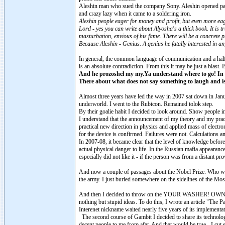
Aleshin man who sued the company Sony. Aleshin opened paradox
and crazy lazy when it came to a soldering iron.
Aleshin people eager for money and profit, but even more eag
Lord - yes you can write about Alyosha's a thick book. It is tr
masturbation, envious of his fame. There will be a concrete p
Because Aleshin - Genius. A genius he fatally interested in any 
In general, the common language of communication and a hal
is an absolute contradiction. From this it may be just a blast. 
And he prozoshel my my.Ya understand where to go! I
There about what does not say something to laugh and is 
Almost three years have led the way in 2007 sat down in Januar
underworld. I went to the Rubicon. Remained tolok step.
By their goalie habit I decided to look around. Show people i
I understand that the announcement of my theory and my pract
practical new direction in physics and applied mass of electron
for the device is confirmed. Failures were not. Calculations
In 2007-08, it became clear that the level of knowledge before 
actual physical danger to life. In the Russian mafia appearanc
especially did not like it - if the person was from a distant prov
And now a couple of passages about the Nobel Prize. Who wil
the army. I just buried somewhere on the sidelines of the Mos
And then I decided to throw on the YOUR WASHER! OWN! It was b
nothing but stupid ideas. To do this, I wrote an article "The 
Interenet nickname waited nearly five years of its implementa
The second course of Gambit I decided to share its technol
decent people to me from afar. And that would be true - I cut 