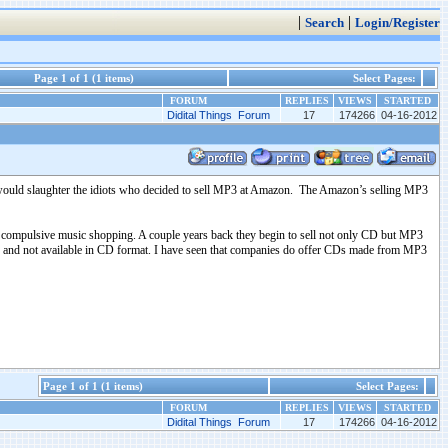
|
|
Search
Login/Register
Page 1 of 1 (1 items)
Select Pages:
FORUM
REPLIES
VIEWS
STARTED
Didital Things Forum
17
174266
04-16-2012
would slaughter the idiots who decided to sell MP3 at Amazon. The Amazon’s selling MP3
te compulsive music shopping. A couple years back they begin to sell not only CD but MP3
 MP3 and not available in CD format. I have seen that companies do offer CDs made from MP3
Page 1 of 1 (1 items)
Select Pages:
FORUM
REPLIES
VIEWS
STARTED
Didital Things Forum
17
174266
04-16-2012