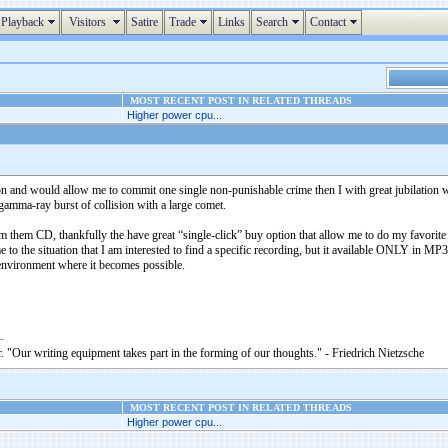
Playback
Visitors
Satire
Trade
Links
Search
Contact
MOST RECENT POST IN RELATED THREADS
Higher power cpu...
and would allow me to commit one single non-punishable crime then I with great jubilation 
 gamma-ray burst of collision with a large comet.
m them CD, thankfully the have great “single-click” buy option that allow me to do my favori
e to the situation that I am interested to find a specific recording, but it available ONLY in
 environment where it becomes possible.
. "Our writing equipment takes part in the forming of our thoughts." - Friedrich Nietzsche
MOST RECENT POST IN RELATED THREADS
Higher power cpu...