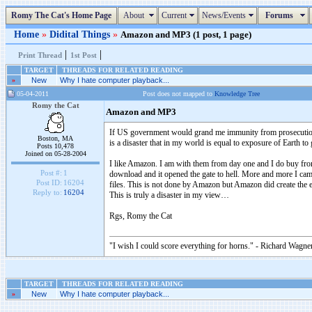
Romy The Cat's Home Page
About
Current
News/Events
Forums
Home
»
Didital Things
»
Amazon and MP3 (1 post, 1 page)
|
|
Print Thread
1st Post
TARGET
THREADS FOR RELATED READING
»
New
Why I hate computer playback...
05-04-2011
Post does not mapped to
Knowledge Tree
Romy the Cat
Amazon and MP3
If US government would grand me immunity from prosecution 
Boston, MA
is a disaster that in my world is equal to exposure of Earth to
Posts 10,478
Joined on 05-28-2004
I like Amazon. I am with them from day one and I do buy fro
Post #:
1
download and it opened the gate to hell. More and more I cam
Post ID:
16204
files. This is not done by Amazon but Amazon did create the
Reply to:
16204
This is truly a disaster in my view…
Rgs, Romy the Cat
"I wish I could score everything for horns." - Richard Wagner
TARGET
THREADS FOR RELATED READING
»
New
Why I hate computer playback...