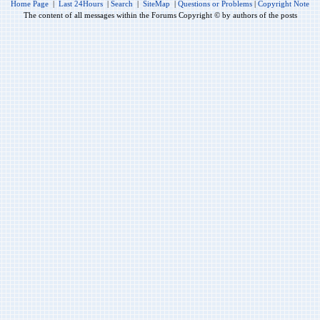
Home Page
|
Last 24Hours
|
Search
|
SiteMap
|
Questions or Problems
|
Copyright Note
The content of all messages within the Forums Copyright © by authors of the posts