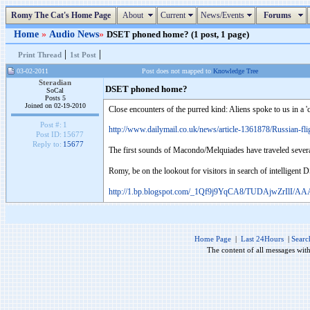
Romy The Cat's Home Page
About
Current
News/Events
Forums
Home
»
Audio News
»
DSET phoned home? (1 post, 1 page)
|
|
Print Thread
1st Post
03-02-2011
Post does not mapped to
Knowledge Tree
Steradian
DSET phoned home?
SoCal
Posts 5
Joined on 02-19-2010
Close encounters of the purred kind: Aliens spoke to us in a 'c
Post #:
1
http://www.dailymail.co.uk/news/article-1361878/Russian-fli
Post ID:
15677
Reply to:
15677
The first sounds of Macondo/Melquiades have traveled several
Romy, be on the lookout for visitors in search of intelligent D
http://1.bp.blogspot.com/_1Qf9j9YqCA8/TUDAjwZrIlI/
Home Page
|
Last 24Hours
|
Searc
The content of all messages wit