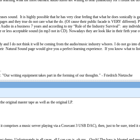
is learning what the most barbaric audio idiots are willing to hear (thankfully for Pristine the 
ases sound. It is highly possible that he has very clear feeling that what he does sonically is
rtgages and they true do not care what the do. (Of cause their public facade is VERY different)
ne Audio in a business 7 years and according to my “Rule of the Industry Survival”: any individ
r less acceptable sound (in mp3 not in CD). Nowadays they are look like in their firth year o
lly and I do not think it will be coming from the audio/music industry whores. I do not go int
 their Natural Sound page would give you a perfect learning experience. If you know what to li
. "Our writing equipment takes part in the forming of our thoughts." - Friedrich Nietzsche
he original master tape as well as the original LP.
it comprises a music server playing via a Cosecant 3 USB DAC), then, just to be sure, tried it
nest demo. Unfortunately in all cases, all I can say is, oh my... Ouch! The bass is bloated an