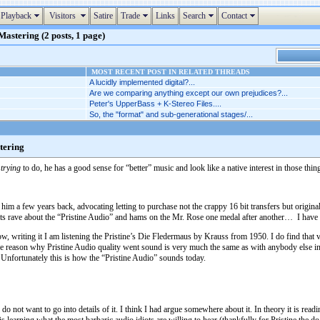
Playback
Visitors
Satire
Trade
Links
Search
Contact
astering (2 posts, 1 page)
MOST RECENT POST IN RELATED THREADS
A lucidly implemented digital?...
Are we comparing anything except our own prejudices?...
Peter's UpperBass + K-Stereo Files....
So, the "format" and sub-generational stages/...
tering
s
trying
to do, he has a good sense for “better” music and look like a native interest in those thin
im a few years back, advocating letting to purchase not the crappy 16 bit transfers but original
idiots rave about the “Pristine Audio” and hams on the Mr. Rose one medal after another… I h
w, writing it I am listening the Pristine’s Die Fledermaus by Krauss from 1950. I do find that v
he reason why Pristine Audio quality went sound is very much the same as with anybody else in a
Unfortunately this is how the “Pristine Audio” sounds today.
not want to go into details of it. I think I had argue somewhere about it. In theory it is readi