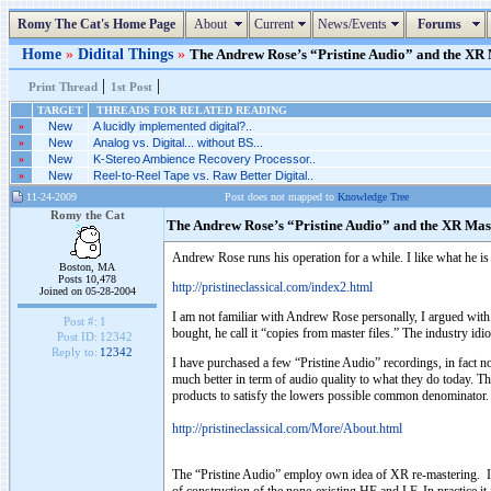
Romy The Cat's Home Page
About
Current
News/Events
Forums
Home
»
Didital Things
»
The Andrew Rose’s “Pristine Audio” and the XR M
|
|
Print Thread
1st Post
TARGET
THREADS FOR RELATED READING
»
New
A lucidly implemented digital?..
»
New
Analog vs. Digital... without BS...
»
New
K-Stereo Ambience Recovery Processor..
»
New
Reel-to-Reel Tape vs. Raw Better Digital..
11-24-2009
Post does not mapped to
Knowledge Tree
Romy the Cat
The Andrew Rose’s “Pristine Audio” and the XR Mas
Andrew Rose runs his operation for a while. I like what he i
Boston, MA
Posts 10,478
http://pristineclassical.com/index2.html
Joined on 05-28-2004
I am not familiar with Andrew Rose personally, I argued with h
Post #:
1
bought, he call it “copies from master files.” The industry 
Post ID:
12342
Reply to:
12342
I have purchased a few “Pristine Audio” recordings, in fact no
much better in term of audio quality to what they do today. T
products to satisfy the lowers possible common denominator. 
http://pristineclassical.com/More/About.html
The “Pristine Audio” employ own idea of XR re-mastering. I do 