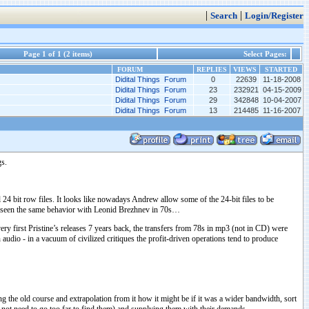
|
|
Search
Login/Register
Page 1 of 1 (2 items)
Select Pages:
FORUM
REPLIES
VIEWS
STARTED
Didital Things Forum
0
22639
11-18-2008
Didital Things Forum
23
232921
04-15-2009
Didital Things Forum
29
342848
10-04-2007
Didital Things Forum
13
214485
11-16-2007
gs.
 24 bit row files. It looks like nowadays Andrew allow some of the 24-bit files to be
ave seen the same behavior with Leonid Brezhnev in 70s…
ery first Pristine’s releases 7 years back, the transfers from 78s in mp3 (not in CD) were
udio - in a vacuum of civilized critiques the profit-driven operations tend to produce
ng the old course and extrapolation from it how it might be if it was a wider bandwidth, sort