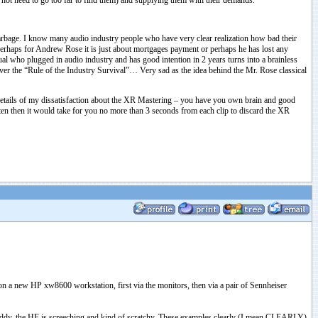
do not need to go too far to find them) and supplying them with their demands.
 garbage. I know many audio industry people who have very clear realization how bad their
. Perhaps for Andrew Rose it is just about mortgages payment or perhaps he has lost any
ual who plugged in audio industry and has good intention in 2 years turns into a brainless
ver the “Rule of the Industry Survival”… Very sad as the idea behind the Mr. Rose classical
o details of my dissatisfaction about the XR Mastering – you have you own brain and good
sten then it would take for you no more than 3 seconds from each clip to discard the XR
 on a new HP xw8600 workstation, first via the monitors, then via a pair of Sennheiser
d muddy, the HF is screeching and kind of scratchy. These examples clearly (I mean CLEARLY)