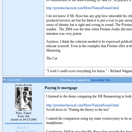
of construction of the none-existing HF and LF. In practice it 
http://pristineclassical.com/More/NaturalSound.html
I do not know if Mr. Rose has any grip how miserable his rele
products/services are but for them it is just a way to pay mo
sense of identity hat is right and wrong in sound. The Pristi
zombie. The 2004 was the time when Pristine Audio did more o
intention was very potent.
Anyhow, I think the criticism needed to be expressed publica
educate yourself. Even in the examples that Pristine offer at
Mastering
The Cat
"I wish I could score everything for horns." - Richard Wagner
11-24-2009
Post does not mapped to
Knowledge Tree
jessie.dazzle
Paying le mortgage
I listened to the demo comparing the XR Remastering to both t
http://pristineclassical.com/More/NaturalSound.html
Scroll down to "Putting the theory to the test"
Paris, France
Posts 456
I started the comparison using my main system (easy to do as 
Joined on 04-23-2006
headphones.
Post #:
2
Conclusion: Well its nice that Mr. Rose does provide this ho
Post ID:
12344