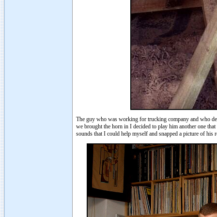
The guy who was working for trucking company and who delive
we brought the horn in I decided to play him another one that
sounds that I could help myself and snapped a picture of his r