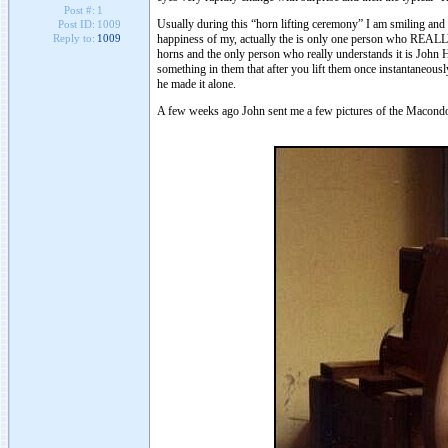
Post #:
1
Usually during this “horn lifting ceremony” I am smiling and
Post ID:
1009
happiness of my, actually the is only one person who REALLY
Reply to:
1009
horns and the only person who really understands it is John 
something in them that after you lift them once instantaneou
he made it alone.
A few weeks ago John sent me a few pictures of the Macondo’s