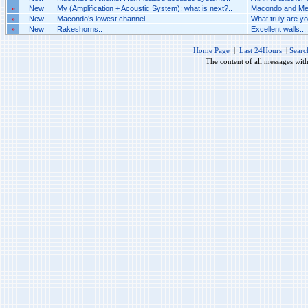
»
New
My (Amplification + Acoustic System): what is next?..
Macondo and Mel
»
New
Macondo’s lowest channel...
What truly are yo
»
New
Rakeshorns..
Excellent walls....
Home Page
|
Last 24Hours
|
Searc
The content of all messages wit