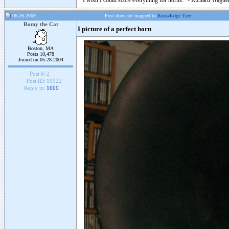
"I wish I could score everything for horns." - Richard Wagner
06-26-2009
Post does not mapped to
Knowledge Tree
Romy the Cat
I picture of a perfect horn
Boston, MA
Posts 10,478
Joined on 05-28-2004
Post #:
2
Post ID:
10922
Reply to:
1009