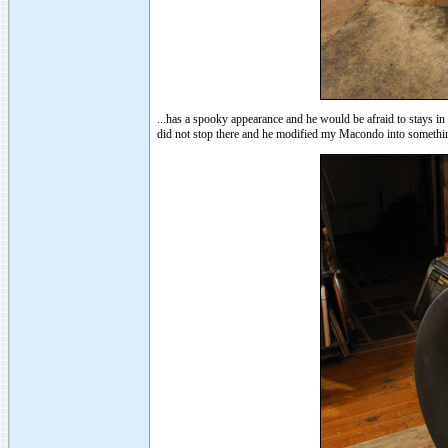
...has a spooky appearance and he would be afraid to stays 
did not stop there and he modified my Macondo into somethin