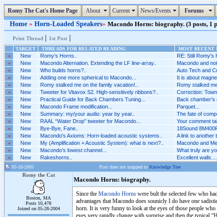
Romy The Cat's Home Page
About
Current
News/Events
Forums
Home
»
Horn-Loaded Speakers
»
Macondo Horns: biography. (3 posts, 1 
|
|
Print Thread
1st Post
TARGET
THREADS FOR RELATED READING
MOST RECENT P
»
New
Romy's Horns..
RE: Still Romy's 
»
New
Macondo Alternation. Extending the LF line-array..
Macondo and not 
»
New
Who builds horns?..
Auto Tech and Cu
»
New
Adding one more spherical to Macondo...
It is about magne
»
New
Romy stalked me on the family vacation!..
Romy stalked me o
»
New
Tweeter for Vitavox S2. High-sensitively ribbons?..
Correction: Towns
»
New
Practical Guide for Back Chambers Tuning...
Back chamber’s co
»
New
Macondo Frame modification...
Parquet...
»
New
Summary: my/your audio: year by year..
The fate of comp
»
New
RAAL “Water Drop” tweeter for Macondo...
Your comment tak
»
New
Bye-Bye, Fane..
18Sound 8M400F 
»
New
Macondo's Axioms: Horn-loaded acoustic systems..
A link to another 
»
New
My (Amplification + Acoustic System): what is next?..
Macondo and Mel
»
New
Macondo’s lowest channel...
What truly are yo
»
New
Rakeshorns..
Excellent walls....
05-18-2005
Post does not mapped to
Knowledge Tree
Romy the Cat
Macondo Horns: biography.
Since the
Macondo Horns
were bult the selected few who ha
Boston, MA
advantages that Macondo does sounicly I do have one sadistic
Posts 10,478
horn. It is very funny to look at the eyes of those people wh
Joined on 05-28-2004
eyes very rapidly change with surprise and then the typical 