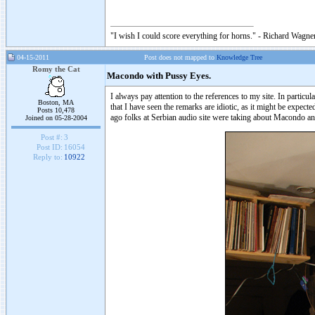
"I wish I could score everything for horns." - Richard Wagner
04-15-2011
Post does not mapped to
Knowledge Tree
Romy the Cat
Macondo with Pussy Eyes.
I always pay attention to the references to my site. In part
Boston, MA
that I have seen the remarks are idiotic, as it might be expe
Posts 10,478
ago folks at Serbian audio site were taking about Macondo a
Joined on 05-28-2004
Post #:
3
Post ID:
16054
Reply to:
10922