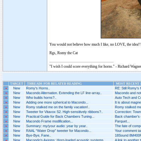
You would not believe how much I like, no LOVE, the idea!!
Rgs, Romy the Cat
"I wish I could score everything for horns." - Richard Wagner
TARGET
THREADS FOR RELATED READING
MOST RECENT P
»
New
Romy's Horns..
RE: Still Romy's 
»
New
Macondo Alternation. Extending the LF line-array..
Macondo and not 
»
New
Who builds horns?..
Auto Tech and Cu
»
New
Adding one more spherical to Macondo...
It is about magne
»
New
Romy stalked me on the family vacation!..
Romy stalked me o
»
New
Tweeter for Vitavox S2. High-sensitively ribbons?..
Correction: Towns
»
New
Practical Guide for Back Chambers Tuning...
Back chamber’s co
»
New
Macondo Frame modification...
Parquet...
»
New
Summary: my/your audio: year by year..
The fate of comp
»
New
RAAL “Water Drop” tweeter for Macondo...
Your comment tak
»
New
Bye-Bye, Fane..
18Sound 8M400F 
»
New
Macondo's Axioms: Horn-loaded acoustic systems..
A link to another 