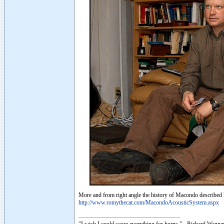
More and from right angle the history of Macondo described 
http://www.romythecat.com/MacondoAcousticSystem.aspx