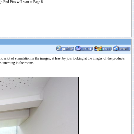
h End Pics will start at Page 8
 a lot of stimulation in the images, at least by juts looking at the images of the products
s interning in the rooms.