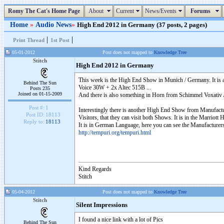
Romy The Cat's Home Page
About
Current
News/Events
Forums
Home
»
Audio News
»
High End 2012 in Germany (37 posts, 2 pages)
|
|
Print Thread
1st Post
05-01-2012
Post does not mapped to
Knowledge Tree
Stitch
High End 2012 in Germany
This week is the High End Show in Munich / Germany. It is a
Behind The Sun
Voice 30W + 2x Altec 515B ...
Posts 235
Joined on 01-15-2009
And there is also something in Horn from Schimmel Voxativ A
Post #:
1
Interestingly there is another High End Show from Manufactur
Post ID:
18113
Visitors, that they can visit both Shows. It is in the Marriott
Reply to:
18113
It is in German Language, here you can see the Manufacturers 
http://tempuri.org/tempuri.html
Kind Regards
Stitch
05-04-2012
Post does not mapped to
Knowledge Tree
Stitch
Silent Impressions
I found a nice link with a lot of Pics
Behind The Sun