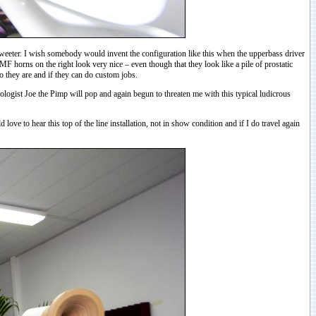
 tweeter. I wish somebody would invent the configuration like this when the upperbass driver
 MF horns on the right look very nice – even though that they look like a pile of prostatic
o they are and if they can do custom jobs.
eologist Joe the Pimp will pop and again begun to threaten me with this typical ludicrous
ve to hear this top of the line installation, not in show condition and if I do travel again