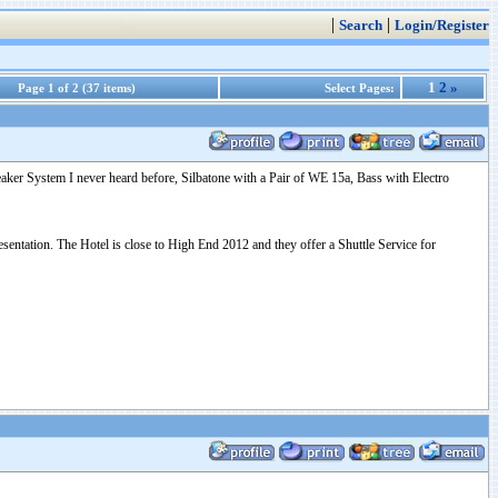
|
|
Search
Login/Register
1
2
»
Page 1 of 2 (37 items)
Select Pages:
ker System I never heard before, Silbatone with a Pair of WE 15a, Bass with Electro
sentation. The Hotel is close to High End 2012 and they offer a Shuttle Service for