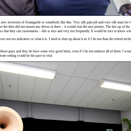
a new inversion of Avantgarde or somebody like this. Very silk pain job and very silk mast for
e the then did not mount any drives in there – it would ruin the nice picture. The line up of the
ss that they can customaries – this is nice and very not frequently. It would be nice to know wh
not too indicative or what it is. I need to shut up about it as if I do not than the retired arch
hose guys and they do have some very good ideas, even if I do not endorse all of them. I would lo
te setting would be the pace to visit.