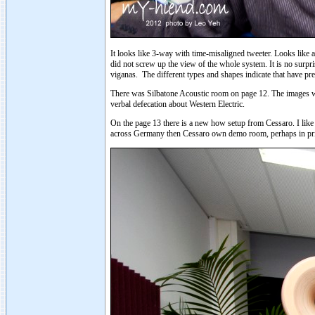
It looks like 3-way with time-misaligned tweeter. Looks like 
did not screw up the view of the whole system. It is no surpris
viganas. The different types and shapes indicate that have pre
There was Silbatone Acoustic room on page 12. The images were 
verbal defecation about Western Electric.
On the page 13 there is a new how setup from Cessaro. I like t
across Germany then Cessaro own demo room, perhaps in priva