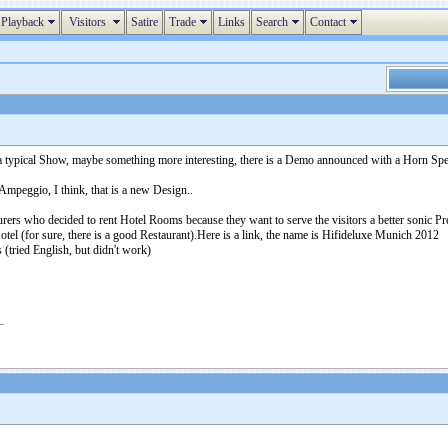
Playback
Visitors
Satire
Trade
Links
Search
Contact
 typical Show, maybe something more interesting, there is a Demo announced with a Horn Spea
mpeggio, I think, that is a new Design..
ers who decided to rent Hotel Rooms because they want to serve the visitors a better sonic Pre
 Hotel (for sure, there is a good Restaurant).Here is a link, the name is Hifideluxe Munich 2012
(tried English, but didn't work)