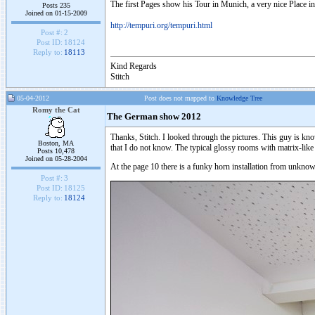
The first Pages show his Tour in Munich, a very nice Place in
Posts 235
Joined on 01-15-2009
http://tempuri.org/tempuri.html
Post #:
2
Post ID:
18124
Reply to:
18113
Kind Regards
Stitch
05-04-2012
Post does not mapped to
Knowledge Tree
Romy the Cat
The German show 2012
Thanks, Stitch. I looked through the pictures. This guy is know
Boston, MA
that I do not know. The typical glossy rooms with matrix-like
Posts 10,478
Joined on 05-28-2004
At the page 10 there is a funky horn installation from unkn
Post #:
3
Post ID:
18125
Reply to:
18124