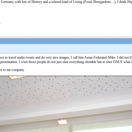
 Germany with lots of History and a relaxed kind of Living (Food, Beergardens....), I think Hig
n to travel audio events and do very nice images, I call him Asian Federated Mike. I did not find
 presentation. I wish those people do not just shot everything shotable but to shot ONLY what i
own to me company.