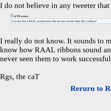
I do not believe in any tweeter that
el`Ol wrote:
Is it true that a RAAL sounds more like an onic tweeter than like a ribbon?
I really do not know. It sounds to m
know how RAAL ribbons sound and I
never seen them to work successfull
Rgs, the caT
Rerurn to R