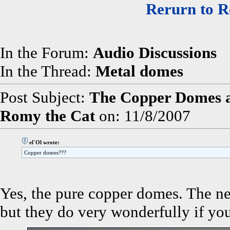
Rerurn to R
In the Forum:
Audio Discussions
In the Thread:
Metal domes
Post Subject:
The Copper Domes an
Romy the Cat
on: 11/8/2007
el`Ol wrote:
Copper domes???
Yes, the pure copper domes. The n
but they do very wonderfully if yo