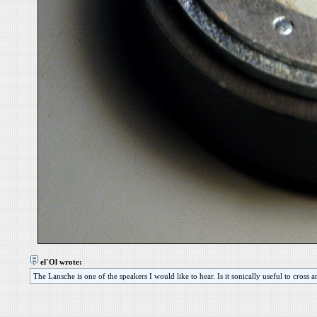
el`Ol wrote:
The Lansche is one of the speakers I would like to hear. Is it sonically useful to cross 