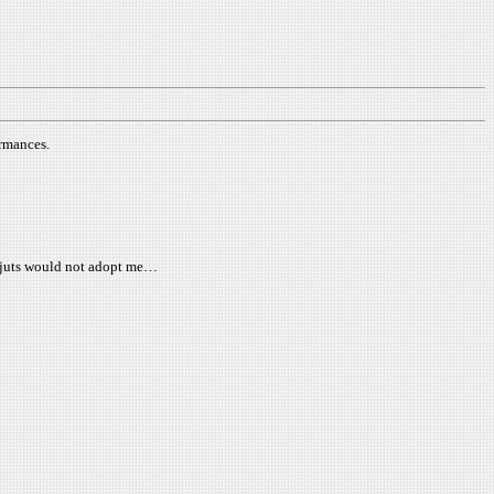
rmances.
es juts would not adopt me…