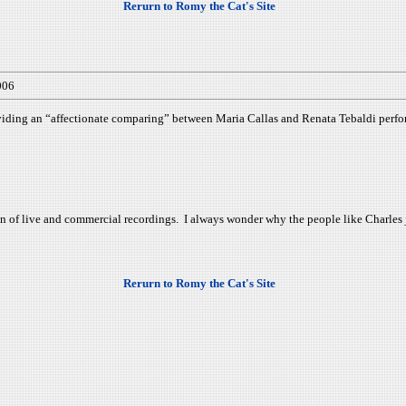
Rerurn to Romy the Cat's Site
006
iding an “affectionate comparing” between Maria Callas and Renata Tebaldi perfo
tion of live and commercial recordings. I always wonder why the people like Charl
Rerurn to Romy the Cat's Site