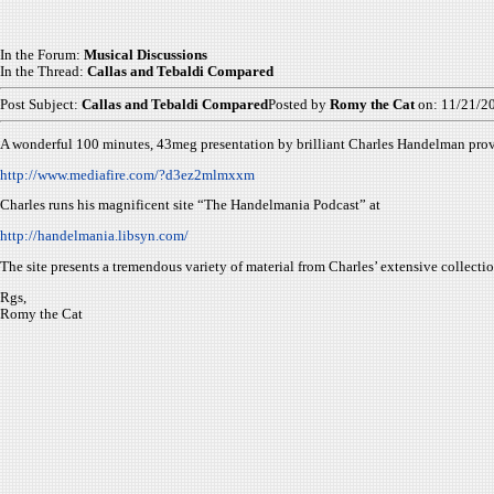
In the Forum:
Musical Discussions
In the Thread:
Callas and Tebaldi Compared
Post Subject:
Callas and Tebaldi Compared
Posted by
Romy the Cat
on: 11/21/2
A wonderful 100 minutes, 43meg presentation by brilliant Charles Handelman prov
http://www.mediafire.com/?d3ez2mlmxxm
Charles runs his magnificent site “The Handelmania Podcast” at
http://handelmania.libsyn.com/
The site presents a tremendous variety of material from Charles’ extensive collec
Rgs,
Romy the Cat