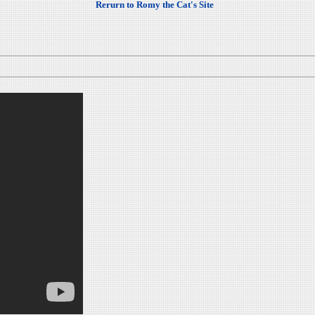
Rerurn to Romy the Cat's Site