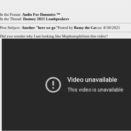
In the Forum:
Audio For Dummies ™
In the Thread:
Dannoy 2021 Loudspeakers
Post Subject:
Another "here we go"
Posted by
Romy the Cat
on: 8/30/2021
Did you wonder why I am looking like Mephistophilisin this video?