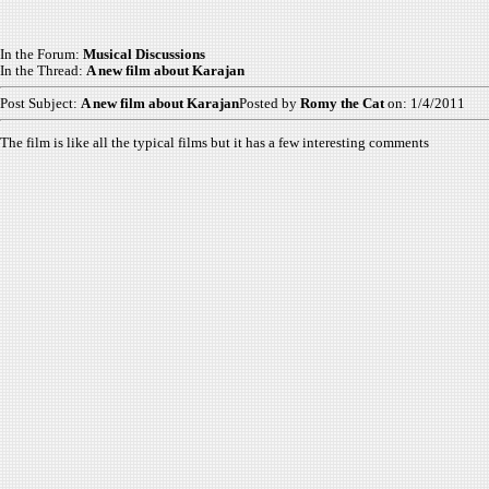
In the Forum:
Musical Discussions
In the Thread:
A new film about Karajan
Post Subject:
A new film about Karajan
Posted by
Romy the Cat
on: 1/4/2011
The film is like all the typical films but it has a few interesting comments