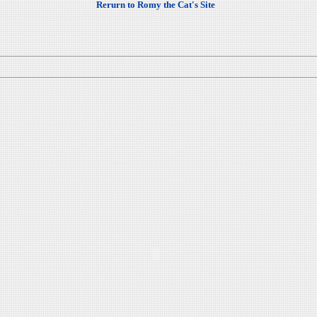
Rerurn to Romy the Cat's Site