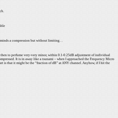
ch.
able
reminds a compression but without limiting…
d then to perfume very-very minor, within 0.1-0.25dB adjustment of individual
compressed. It is in away like a tsunami – when I approached the Frequency Micro
t is that it might be the “fraction of dB” at ANY channel. Anyhow, if I hit the