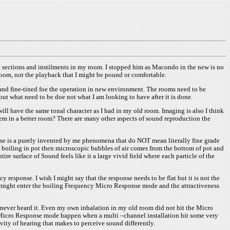
 sections and instilments in my room. I stopped him as Macondo in the new is no
room, not the playback that I might be pound or comfortable.
d and fine-tined foe the operation in new environment. The rooms need to be
ut what need to be doe not what I am looking to have after it is done.
ill have the same tonal character as I had in my old room. Imaging is also I think
lem in a better room? There are many other aspects of sound reproduction the
se is a purely invented by me phenomena that do NOT mean literally fine grade
 boiling in pot then microscopic bubbles of air comes from the bottom of pot and
e surface of Sound feels like it a large vivid field where each particle of the
esponse. I wish I might say that the response needs to be flat but it is not the
 might enter the boiling Frequency Micro Response mode and the attractiveness
I never heard it. Even my own inhalation in my old room did not hit the Micro
g Micro Response mode happen when a multi –channel installation hit some very
ity of hearing that makes to perceive sound differently.