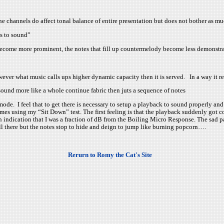
he channels do affect tonal balance of entire presentation but does not bother as mu
ts to sound”
 become more prominent, the notes that fill up countermelody become less demonstr
ever what music calls ups higher dynamic capacity then it is served. In a way it 
ound more like a whole continue fabric then juts a sequence of notes
de. I feel that to get there is necessary to setup a playback to sound properly an
mes using my “Sit Down” test. The first feeling is that the playback suddenly got 
 indication that I was a fraction of dB from the Boiling Micro Response. The sad par
till there but the notes stop to hide and deign to jump like burning popcorn….
Rerurn to Romy the Cat's Site