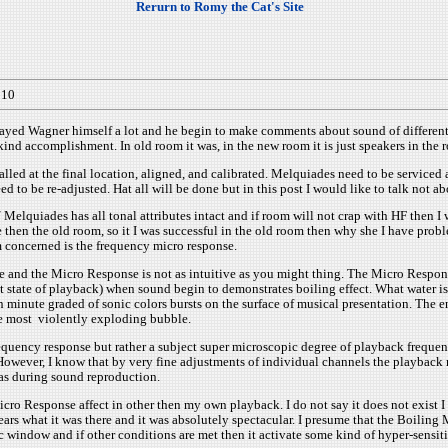
Rerurn to Romy the Cat's Site
010
layed Wagner himself a lot and he begin to make comments about sound of different
ind accomplishment. In old room it was, in the new room it is just speakers in the 
alled at the final location, aligned, and calibrated. Melquiades need to be service
 be re-adjusted. Hat all will be done but in this post I would like to talk not abo
elquiades has all tonal attributes intact and if room will not crap with HF then I w
 then the old room, so it I was successful in the old room then why she I have prob
 concerned is the frequency micro response.
 and the Micro Response is not as intuitive as you might thing. The Micro Respon
 state of playback) when sound begin to demonstrates boiling effect. What water is
nute graded of sonic colors bursts on the surface of musical presentation. The entir
he most violently exploding bubble.
ency response but rather a subject super microscopic degree of playback frequency r
However, I know that by very fine adjustments of individual channels the playback
has during sound reproduction.
icro Response affect in other then my own playback. I do not say it does not exist 
rs what it was there and it was absolutely spectacular. I presume that the Boilin
window and if other conditions are met then it activate some kind of hyper-sensitiv