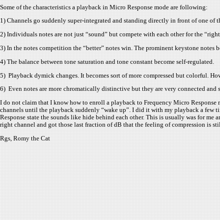
Some of the characteristics a playback in Micro Response mode are following:
1) Channels go suddenly super-integrated and standing directly in front of one of t
2) Individuals notes are not just “sound” but compete with each other for the “righ
3) In the notes competition the “better” notes win. The prominent keystone notes
4) The balance between tone saturation and tone constant become self-regulated.
5) Playback dymick changes. It becomes sort of more compressed but colorful. How
6) Even notes are more chromatically distinctive but they are very connected and s
I do not claim that I know how to enroll a playback to Frequency Micro Response mo
channels until the playback suddenly “wake up”. I did it with my playback a few ti
Response state the sounds like hide behind each other. This is usually was for me an
right channel and got those last fraction of dB that the feeling of compression is s
Rgs, Romy the Cat