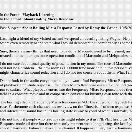
In the Forum:
Playback Listening
In the Thread:
About Boiling Micro Response.
Post Subject:
About Boiling Micro Response.
Posted by
Romy the Cat
on: 10/5/2
Last night a friend of my visited me and we spend an evening listing Wagner. He p
where even remotely near a state what I would demonstrate it comfortably as some k
Sure, there are many things that need to be done. Macondo need to be cleaned, inst
treated and then perhaps some operation condition of Macondo and Melquiades need to
I do not care about tonal quality of presentation in my room. The core of Macondo/ M
will not be a problem – the new room is 1000000 time more able in this perspective
might characterize sound redaction and I do not too concern about them. What I am
Do not look in the audio encyclopedia – you won’t find Frequency Micro Response
of playback amplitude response. Frequency Micro Response is a state of Sound (not
run to surface. What playback enters into the Frequency Micro Response mode then mi
field in a constant move and in competition constant for bursting own tone with t
The boiling effect of Frequency Micro Response is NOT the subject of playback frequ
case. Furthermore each channel has own view on the “linearism” of own response. 
and interest that sound has in it’s boiling state is way beyond of what is normally 
I do not know if people who read my site might relate to it as I NEVER heard the M
Response mode all time but there were only moment week long during the last 2 yea
specific harmonic balance between the channel. It happens in very narrow harmonic 