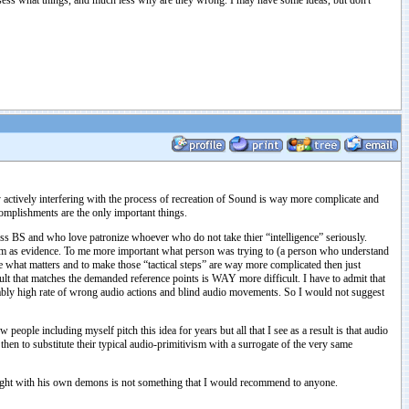
ssess what things, and much less why are they wrong. I may have some ideas, but don't
by actively interfering with the process of recreation of Sound is way more complicate and
ccomplishments are the only important things.
gless BS and who love patronize whoever who do not take thier “intelligence” seriously.
tem as evidence. To me more important what person was trying to (a person who understand
e what matters and to make those “tactical steps” are way more complicated then just
sult that matches the demanded reference points is WAY more difficult. I have to admit that
ivably high rate of wrong audio actions and blind audio movements. So I would not suggest
eople including myself pitch this idea for years but all that I see as a result is that audio
n to substitute their typical audio-primitivism with a surrogate of the very same
s fight with his own demons is not something that I would recommend to anyone.