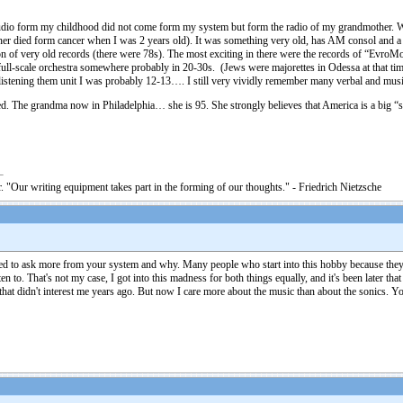
audio form my childhood did not come form my system but form the radio of my grandmother. When
her died form cancer when I was 2 years old). It was something very old, has AM consol and a t
ion of very old records (there were 78s). The most exciting in there were the records of “EvroM
ull-scale orchestra somewhere probably in 20-30s. (Jews were majorettes in Odessa at that time
 listening them unit I was probably 12-13…. I still very vividly remember many verbal and mus
ted. The grandma now in Philadelphia… she is 95. She strongly believes that America is a big
. "Our writing equipment takes part in the forming of our thoughts." - Friedrich Nietzsche
ted to ask more from your system and why. Many people who start into this hobby because they'r
n to. That's not my case, I got into this madness for both things equally, and it's been later tha
that didn't interest me years ago. But now I care more about the music than about the sonics. Y