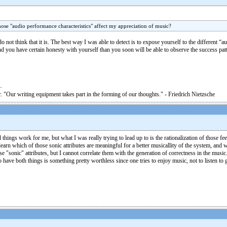
ose "audio performance characteristics" affect my appreciation of music?
 do not think that it is. The best way I was able to detect is to expose yourself to the differen
and you have certain honesty with yourself than you soon will be able to observe the success pa
. "Our writing equipment takes part in the forming of our thoughts." - Friedrich Nietzsche
ings work for me, but what I was really trying to lead up to is the rationalization of those fe
 learn which of those sonic attributes are meaningful for a better musicallity of the system, and 
those "sonic" attributes, but I cannot correlate them with the generation of correctness in the mu
o have both things is something pretty worthless since one tries to enjoy music, not to listen 