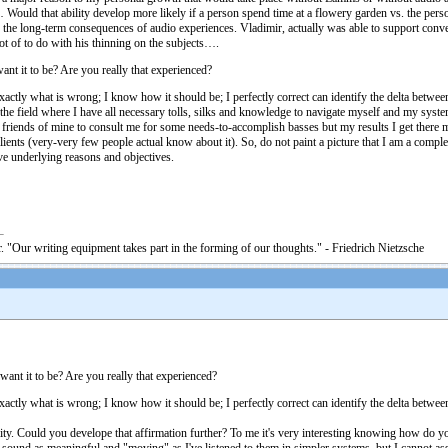
… Would that ability develop more likely if a person spend time at a flowery garden vs. the pers
the long-term consequences of audio experiences. Vladimir, actually was able to support conver
 lot of to do with his thinning on the subjects….
t it to be? Are you really that experienced?
exactly what is wrong; I know how it should be; I perfectly correct can identify the delta betw
 the field where I have all necessary tolls, silks and knowledge to navigate myself and my syste
ome friends of mine to consult me for some needs-to-accomplish basses but my results I get there
ilients (very-very few people actual know about it). So, do not paint a picture that I am a compl
ve underlying reasons and objectives.
. "Our writing equipment takes part in the forming of our thoughts." - Friedrich Nietzsche
nt it to be? Are you really that experienced?
xactly what is wrong; I know how it should be; I perfectly correct can identify the delta betwee
bility. Could you develope that affirmation further? To me it's very interesting knowing how d