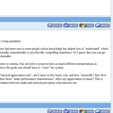
 a long quotation.
so have had more ease to meet people whose knowledge has helped you to "understand" what's
lectually, emmotionally or psychycally compelling experience. So I guess that you can get
desirable.
pture or cinema. Any art form is prone to have as much different interpretations as
drives the goals one should have to "voice" his system.
"musical appreciation unit", and I more or less know why and how "musically" they do it.
here those "audio performance characteristics" affect my appreciation of music? This is
orrelation between audio and musical perception what interests me.