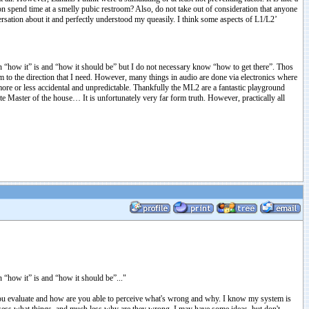
on spend time at a smelly pubic restroom? Also, do not take out of consideration that anyone
sation about it and perfectly understood my queasily. I think some aspects of L1/L2’
een “how it” is and “how it should be” but I do not necessary know “how to get there”. Thos
m to the direction that I need. However, many things in audio are done via electronics where
 more or less accidental and unpredictable. Thankfully the ML2 are a fantastic playground
ete Master of the house… It is unfortunately very far form truth. However, practically all
n “how it” is and “how it should be”..."
o you evaluate and how are you able to perceive what's wrong and why. I know my system is