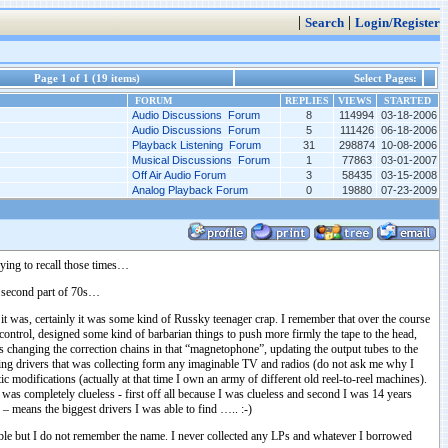
|
|
Search
Login/Register
Page 1 of 1 (19 items)
Select Pages:
FORUM
REPLIES
VIEWS
STARTED
Audio Discussions Forum
8
114994
03-18-2006
Audio Discussions Forum
5
111426
06-18-2006
Playback Listening Forum
31
298874
10-08-2006
Musical Discussions Forum
1
77863
03-01-2007
Off Air Audio Forum
3
58435
03-15-2008
Analog Playback Forum
0
19880
07-23-2009
ying to recall those times…
e second part of 70s…
 was, certainly it was some kind of Russky teenager crap. I remember that over the course
control, designed some kind of barbarian things to push more firmly the tape to the head,
s changing the correction chains in that “magnetophone”, updating the output tubes to the
using drivers that was collecting form any imaginable TV and radios (do not ask me why I
c modifications (actually at that time I own an army of different old reel-to-reel machines).
as completely clueless - first off all because I was clueless and second I was 14 years
” – means the biggest drivers I was able to find ….. :-)
table but I do not remember the name. I never collected any LPs and whatever I borrowed