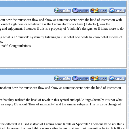
bout how the music can flow and show as a unique event, with the kind of interaction with
at kind of rightness or whatever it is the Lamm electronics have (X-factor), was the
and enjoyment. I wonder if this is a property of Vladimir's designs, or if it has more to do
ding what is a "musical" system by listening to it, is what one needs to know what aspects of
es.
rself. Congratulations.
re about how the music can flow and show as a unique event, with the kind of interaction
hat they realized the level of revolt in this typical audiophile lingo (actually it is not what
an empty BS about “flow of musicality” and the similar subjects. This is just a change of
t be different if I used instead of Lamms some Krells or Spectrals? I personally do not think
l. However, Lamms I think were a stimulating or at least not preventing factor. It is like a