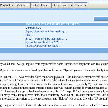
Playback
Visitors
Satire
Trade
Links
Search
Contact
MOST RECENT POST IN RELATED THREADS
....binaural.......
A good video about tubes making....
Link...
BTW, I heard on BBC last night …...
My prediction about it in 2020....
RCA’s Sound And The Story...
mebody asked and I was puling out from my memories some unconnected fragments was really enjo
 10, as all those events were developing before Moscow Olympic games so it were probably th
de “Dnepr-11”. I was recorded some music and played it – I do not even remember what music it
his reel-to-reel. I was constricted some kind of absurd mechanisms for semi-automated tension 
 tape (putting it from the 5km pro-reel to the standard .5km reel… manually!!!). Later on I wa
 changing the heads in there, made custom outputs and was building a pair of external speakers 
-15 I had a quite large collection of tapes using this old “Dnepr-11” with many completely idioti
ith many-many-many drivers inside that I constantly “worked on”. (Do not ask me what I did I w
) as the external amplifiers to drive my speakers, one “Baltica” was used to drive the “LF section
getting as the result of those affords better sound or whatever it was. I had some kind of turn