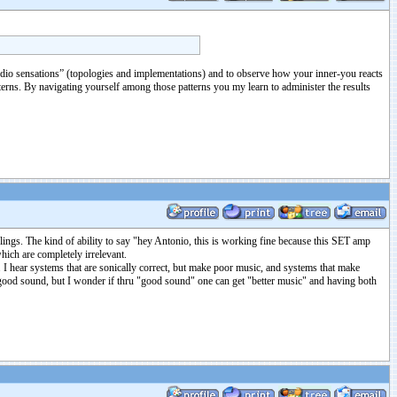
t “audio sensations” (topologies and implementations) and to observe how your inner-you reacts
tterns. By navigating yourself among those patterns you my learn to administer the results
elings. The kind of ability to say "hey Antonio, this is working fine because this SET amp
which are completely irrelevant.
sic. I hear systems that are sonically correct, but make poor music, and systems that make
to good sound, but I wonder if thru "good sound" one can get "better music" and having both