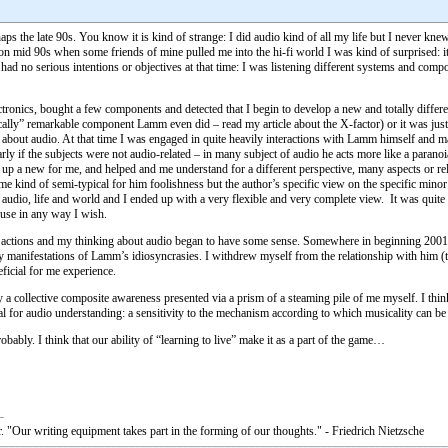
rhaps the late 90s. You know it is kind of strange: I did audio kind of all my life but I never k
 mid 90s when some friends of mine pulled me into the hi-fi world I was kind of surprised: it 
w) had no serious intentions or objectives at that time: I was listening different systems and co
nics, bought a few components and detected that I begin to develop a new and totally different 
cally” remarkable component Lamm even did – read my article about the X-factor) or it was just
about audio. At that time I was engaged in quite heavily interactions with Lamm himself and ma
larly if the subjects were not audio-related – in many subject of audio he acts more like a paran
bult up a new for me, and helped and me understand for a different perspective, many aspects or
ome kind of semi-typical for him foolishness but the author’s specific view on the specific min
udio, life and world and I ended up with a very flexible and very complete view. It was quite in
 use in any way I wish.
y actions and my thinking about audio began to have some sense. Somewhere in beginning 2001-
ny manifestations of Lamm’s idiosyncrasies. I withdrew myself from the relationship with him (
ficial for me experience.
ollective composite awareness presented via a prism of a steaming pile of me myself. I think al
ial for audio understanding: a sensitivity to the mechanism according to which musicality can b
obably. I think that our ability of “learning to live” make it as a part of the game…
. "Our writing equipment takes part in the forming of our thoughts." - Friedrich Nietzsche