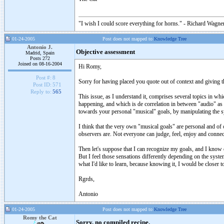
"I wish I could score everything for horns." - Richard Wagner
01-24-2005
Post does not mapped to
Knowledge Tree
Antonio J.
Objective assessment
Madrid, Spain
Posts 272
Joined on 08-16-2004
Hi Romy,
Post #:
8
Sorry for having placed you quote out of context and giving th
Post ID:
571
Reply to:
565
This issue, as I understand it, comprises several topics in 
happening, and which is de correlation in between "audio" as 
towards your personal "musical" goals, by manipulating the sys
I think that the very own "musical goals" are personal and of 
observers are. Not everyone can judge, feel, enjoy and connect
Then let's suppose that I can recognize my goals, and I know
But I feel those sensations differently depending on the syst
what I'd like to learn, because knowing it, I would be closer 
Rgrds,
Antonio
01-24-2005
Post does not mapped to
Knowledge Tree
Romy the Cat
Sorry, no compiled recipe.