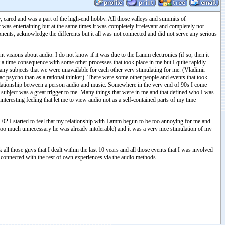
new, cared and was a part of the high-end hobby. All those valleys and summits of
was entertaining but at the same times it was completely irrelevant and completely not
mponents, acknowledge the differents but it all was not connected and did not serve any serious
visions about audio. I do not know if it was due to the Lamm electronics (if so, then it
 a time-consequence with some other processes that took place in me but I quite rapidly
ny subjects that we were unavailable for each other very stimulating for me. (Vladimir
oiac psycho than as a rational thinker). There were some other people and events that took
 relationship between a person audio and music. Somewhere in the very end of 90s I come
or subject was a great trigger to me. Many things that were in me and that defined who I was
teresting feeling that let me to view audio not as a self-contained parts of my time
02 I started to feel that my relationship with Lamm begun to be too annoying for me and
too much unnecessary lie was already intolerable) and it was a very nice stimulation of my
l those guys that I dealt within the last 10 years and all those events that I was involved
e connected with the rest of own experiences via the audio methods.