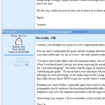
doing things wrongly simply because certain recordings don't
know for sure.
By the way, could you post in your site or direct us to those a
Rgrds,
Antonio
01-24-2005
Post does not mapped to
Knowledge Tree
Romy the Cat
Not really - OK
Antonio, you abridged my quote at a very inappropriate place,
Boston, MA
Posts 10,478
You see and to understand the goals and the strategic directio
Joined on 05-28-2004
way more noble task. As far as I see it - the only actual resul
Post #:
7
It is know that Audio filled with self-important idiots, sort 
Post ID:
565
When I see/heard them I always ask about exposing the actua
Reply to:
563
the “real audio language” can easily read the signs of somebo
“identifying the goals”. To run mouth is ease and many Morons 
although my own percentage of my audio-steps in the wrong di
that really always know HOW to get my system where I want i
Reading your reply further: I generally agree that a lack of an
propaganda slowly embraces the becoming-fashionable talks ab
emptiness only now the emptiness presented with the zippy m
Answering your request: I do not remember which exactly arti
The Cat