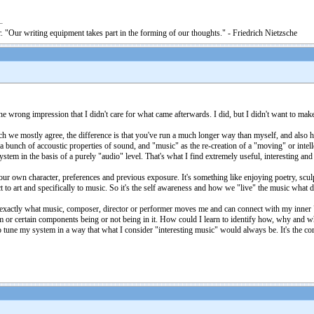
. "Our writing equipment takes part in the forming of our thoughts." - Friedrich Nietzsche
e wrong impression that I didn't care for what came afterwards. I did, but I didn't want to make
which we mostly agree, the difference is that you've run a much longer way than myself, and al
a bunch of accoustic properties of sound, and "music" as the re-creation of a "moving" or intel
tem in the basis of a purely "audio" level. That's what I find extremely useful, interesting and 
our own character, preferences and previous exposure. It's something like enjoying poetry, scul
 to art and specifically to music. So it's the self awareness and how we "live" the music what 
 exactly what music, composer, director or performer moves me and can connect with my inner 
em or certain components being or not being in it. How could I learn to identify how, why and w
to tune my system in a way that what I consider "interesting music" would always be. It's the c