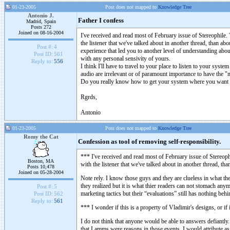
01-23-2005
Post does not mapped to
Knowledge Tree
Antonio J.
Father I confess
Madrid, Spain
Posts 272
Joined on 08-16-2004
I've received and read most of February issue of Stereophile
the listener that we've talked about in another thread, than ab
Post #:
4
experience that led you to another level of understanding abou
Post ID:
561
with any personal sensivity of yours.
Reply to:
556
I think I'll have to travel to your place to listen to your sys
audio are irrelevant or of paramount importance to have the 
Do you really know how to get your system where you want it
Rgrds,
Antonio
01-23-2005
Post does not mapped to
Knowledge Tree
Romy the Cat
Confession as tool of removing self-responsibility.
*** I've received and read most of February issue of Stereop
Boston, MA
with the listener that we've talked about in another thread, th
Posts 10,478
Joined on 05-28-2004
Note rely. I know those guys and they are clueless in what they 
they realized but it is what thier readers can not stomach an
Post #:
5
marketing tactics but their “evaluations” still has nothing behin
Post ID:
562
Reply to:
561
*** I wonder if this is a property of Vladimir's designs, or if
I do not think that anyone would be able to answers defiantly.
that Lamms were reasons in those events. I would attribute as