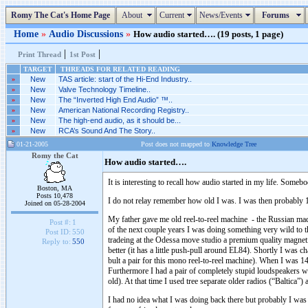
Romy The Cat's Home Page
About
Current
News/Events
Forums
Home
»
Audio Discussions
»
How audio started…. (19 posts, 1 page)
|
|
Print Thread
1st Post
TARGET
THREADS FOR RELATED READING
»
New
TAS article: start of the Hi-End Industry..
»
New
Valve Technology Timeline..
»
New
The “Inverted High End Audio” ™..
»
New
American National Recording Registry..
»
New
The high-end audio, as it should be...
»
New
RCA’s Sound And The Story..
01-21-2005
Post does not mapped to
Knowledge Tree
Romy the Cat
How audio started….
It is interesting to recall how audio started in my life. So
Boston, MA
Posts 10,478
I do not relay remember how old I was. I was then probably
Joined on 05-28-2004
My father gave me old reel-to-reel machine - the Russian ma
Post #:
1
of the next couple years I was doing something very wild to t
Post ID:
550
tradeing at the Odessa move studio a premium quality magnetic
Reply to:
550
better (it has a little push-pull around EL84). Shortly I was
bult a pair for this mono reel-to-reel machine). When I was 14
Furthermore I had a pair of completely stupid loudspeakers w
old). At that time I used tree separate older radios (“Baltica”
I had no idea what I was doing back there but probably I was 