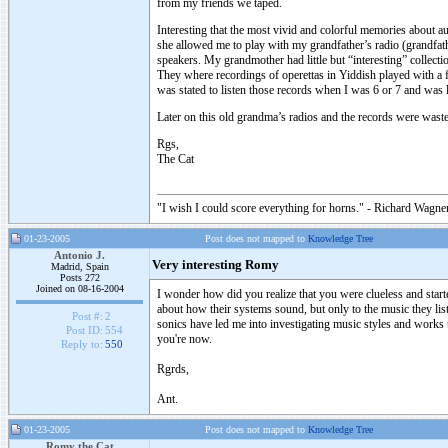
from my friends we taped.
Interesting that the most vivid and colorful memories about 
she allowed me to play with my grandfather’s radio (grandfat
speakers. My grandmother had little but “interesting” collect
They where recordings of operettas in Yiddish played with a f
was stated to listen those records when I was 6 or 7 and was
Later on this old grandma’s radios and the records were was
Rgs,
The Cat
"I wish I could score everything for horns." - Richard Wagner
01-23-2005
Post does not mapped to
Knowledge Tree
Antonio J.
Very interesting Romy
Madrid, Spain
Posts 272
Joined on 08-16-2004
I wonder how did you realize that you were clueless and star
about how their systems sound, but only to the music they liste
Post #:
2
sonics have led me into investigating music styles and works 
Post ID:
554
you're now.
Reply to:
550
Rgrds,
Ant.
01-23-2005
Post does not mapped to
Knowledge Tree
Romy the Cat