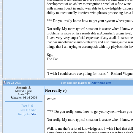
development of an ability to recognize a smell of a fine wine
with whom I dealt in audio was able to knowledgably discuss 
ability to intentionally interfere with phases processing has a
*** Do you really know how to get your system where you wan
Not really. My more typical situation is a state when I know 
problems is more or less resolvable at Acoustic System level,
I have very-very superficial expertise, if any at all. I use s
that has unbelievable audio-integrity and a stunning audio res
things that I am trying to accomplish with my playback do ha
Rgs,
The Cat
"I wish I could score everything for horns." - Richard Wagner
01-23-2005
Post does not mapped to
Knowledge Tree
Antonio J.
Not really ;-)
Madrid, Spain
Posts 272
Joined on 08-16-2004
Wow!!
Post #:
6
Post ID:
563
"*** Do you really know how to get your system where you wa
Reply to:
562
Not really. My more typical situation is a state when I know e
Well, to me that's a lot of knowledge and I wish I had that a