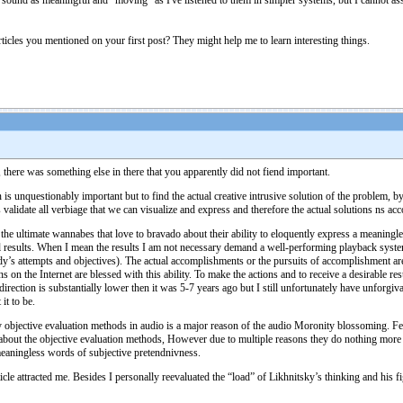
 sound as meaningful and "moving" as I've listened to them in simpler systems, but I cannot a
rticles you mentioned on your first post? They might help me to learn interesting things.
 there was something else in there that you apparently did not fiend important.
n is unquestionably important but to find the actual creative intrusive solution of the problem, 
ts validate all verbiage that we can visualize and express and therefore the actual solutions ns a
of the ultimate wannabes that love to bravado about their ability to eloquently express a meanin
l results. When I mean the results I am not necessary demand a well-performing playback sys
dy’s attempts and objectives). The actual accomplishments or the pursuits of accomplishment ar
on the Internet are blessed with this ability. To make the actions and to receive a desirable re
rection is substantially lower then it was 5-7 years ago but I still unfortunately have unforg
t to be.
y objective evaluation methods in audio is a major reason of the audio Moronity blossoming. Few p
out the objective evaluation methods, However due to multiple reasons they do nothing more the
eaningless words of subjective pretendnivness.
cle attracted me. Besides I personally reevaluated the “load” of Likhnitsky’s thinking and hi