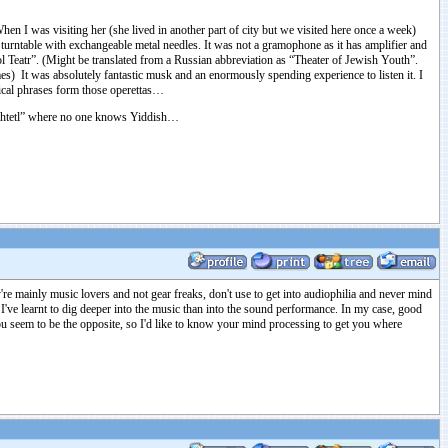
 I was visiting her (she lived in another part of city but we visited here once a week)
urntable with exchangeable metal needles. It was not a gramophone as it has amplifier and
ol Teatr”. (Might be translated from a Russian abbreviation as “Theater of Jewish Youth”.
s) It was absolutely fantastic musk and an enormously spending experience to listen it. I
ical phrases form those operettas…
 “shtetl” where no one knows Yiddish…
e mainly music lovers and not gear freaks, don't use to get into audiophilia and never mind
t I've learnt to dig deeper into the music than into the sound performance. In my case, good
ou seem to be the opposite, so I'd like to know your mind processing to get you where