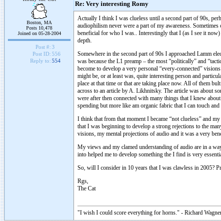
Re: Very interesting Romy
Actually I think I was clueless until a second part of 90s, pe
Boston, MA
audiophilism never were a part of my awareness. Sometimes on
Posts 10,478
beneficial for who I was.. Interestingly that I (as I see it no
Joined on 05-28-2004
depth.
Post #:
3
Somewhere in the second part of 90s I approached Lamm electro
Post ID:
556
was because the L1 preamp – the most “politically” and “tacti
Reply to:
554
become to develop a very personal “every-connected” visions 
might be, or at least was, quite interesting person and particu
place at that time or that are taking place now. All of them 
across to an article by A. Likhnitsky. The article was about s
were after then connected with many things that I knew about a
spending but more like am organic fabric that I can touch and
I think that from that moment I became “not clueless” and m
that I was beginning to develop a strong rejections to the ma
visions, my mental projections of audio and it was a very bene
My views and my clamed understanding of audio are in a way a c
into helped me to develop something the I find is very essent
So, will I consider in 10 years that I was clawless in 2005? Pr
Rgs,
The Cat
"I wish I could score everything for horns." - Richard Wagner