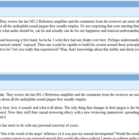
. They review the last M1.2 Reference amplifier and the comments from the reviewer are more a
out all the audiophile-sound jargon they usually employ. It's not surprising that your meeting th
t what audio should be, can be and actually can do for our happiness and musical understanding 
tem and knowing it first hand, ha ha ha. I wish they had any dealer over here. Perhaps understan
"musical content" exposed. Then one would be capable to build his system around those principl
 to be? Are you really that experienced? Man, that's knowledge about this hobby and about you
hile. They review the last M1.2 Reference amplifier and the comments from the reviewer are mo
an about all the audiophile-sound jargon they usually employ.
hear, how it sounds and what it all about. The only thing that changes in their jargon is the fact t
ymore). Now they stuff thier casual reviewing idiocy with a new reviewing mannerism: spreading 
d it.
 it has more to do with any personal sensivity of yours.
 Was it the result of the amps’ influence of it was just my normal development? Would the resul
 a major reason to my personal growth that would take place without Lamms or without audio at al