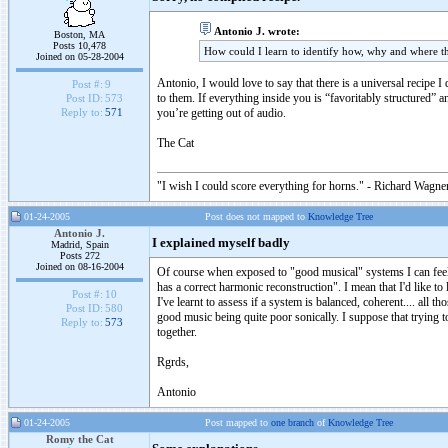
Antonio J. wrote:
Boston, MA
Posts 10,478
How could I learn to identify how, why and where th
Joined on 05-28-2004
Antonio, I would love to say that there is a universal recipe I
Post #:
9
to them. If everything inside you is “favoritably structured” 
Post ID:
573
you’re getting out of audio.
Reply to:
571
The Cat
"I wish I could score everything for horns." - Richard Wagner
01-24-2005
Post does not mapped to
Knowledge Tree
Antonio J.
I explained myself badly
Madrid, Spain
Posts 272
Joined on 08-16-2004
Of course when exposed to "good musical" systems I can feel th
has a correct harmonic reconstruction". I mean that I'd like to
Post #:
10
I've learnt to assess if a system is balanced, coherent.... all 
Post ID:
580
good music being quite poor sonically. I suppose that trying t
Reply to:
573
together.
Rgrds,
Antonio
01-24-2005
Post mapped to
one branch
of
Knowledge Tree
Romy the Cat