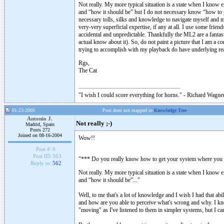
Not really. My more typical situation is a state when I know e
and “how it should be” but I do not necessary know “how to ge
necessary tolls, silks and knowledge to navigate myself and m
very-very superficial expertise, if any at all. I use some fri
accidental and unpredictable. Thankfully the ML2 are a fantas
actual know about it). So, do not paint a picture that I am a c
trying to accomplish with my playback do have underlying re
Rgs,
The Cat
"I wish I could score everything for horns." - Richard Wagner
01-23-2005
Post does not mapped to
Knowledge Tree
Antonio J.
Not really ;-)
Madrid, Spain
Posts 272
Joined on 08-16-2004
Wow!!
Post #:
6
Post ID:
563
"*** Do you really know how to get your system where you wa
Reply to:
562
Not really. My more typical situation is a state when I know e
and “how it should be”..."
Well, to me that's a lot of knowledge and I wish I had that ab
and how are you able to perceive what's wrong and why. I kn
"moving" as I've listened to them in simpler systems, but I 