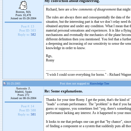
My conviction about engineering.
Richard, here are a few
comments of disagreement
that might 
Boston, MA
Posts 10,478
The rules are always there and consequentially the data of the
Joined on 05-28-2004
situation, but the interesting part is that we don’t relay nee
obtained anytime and under any condition. What I mean that t
Post #:
13
material personal sensations and experiences. It is like a flyi
Post ID:
583
mechanisms and eventually the mechanics of the plane become 
Reply to:
582
different definition then you mentioned. You feel that a furth
a deepening and increasing of our sensitivity to sense the sen
knowledge in order to know.
Rgs,
Romy
"I wish I could score everything for horns." - Richard Wagner
01-25-2005
Post does not mapped to
Knowledge Tree
Antonio J.
Re: Some explanations.
Madrid, Spain
Posts 272
Joined on 08-16-2004
Thanks for your time Romy. I get the point, that's the kind of 
"loads" a certain performance. The "problem" is that if you ha
Post #:
14
guess or suppose, you sometimes feel "yep, there's something 
Post ID:
588
performance lacking any interest. As it happened to your musi
Reply to:
581
It looks to me that perhaps one can get that "by chance", since
of finding a component or a system that suddenly puts all tho