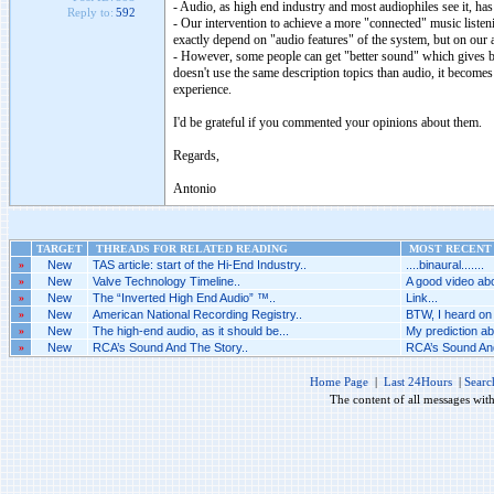
- Audio, as high end industry and most audiophiles see it, has 
Reply to:
592
- Our intervention to achieve a more "connected" music listenin
exactly depend on "audio features" of the system, but on our att
- However, some people can get "better sound" which gives be
doesn't use the same description topics than audio, it becomes
experience.
I'd be grateful if you commented your opinions about them.
Regards,
Antonio
TARGET
THREADS FOR RELATED READING
MOST RECENT 
»
New
TAS article: start of the Hi-End Industry..
....binaural.......
»
New
Valve Technology Timeline..
A good video abo
»
New
The “Inverted High End Audio” ™..
Link...
»
New
American National Recording Registry..
BTW, I heard on 
»
New
The high-end audio, as it should be...
My prediction abo
»
New
RCA’s Sound And The Story..
RCA’s Sound And
Home Page
|
Last 24Hours
|
Searc
The content of all messages wit