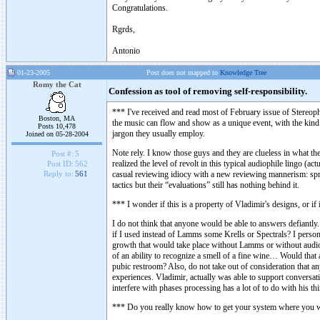
Congratulations.
Rgrds,
Antonio
01-23-2005
Post does not mapped to
Knowledge Tree
Romy the Cat
Confession as tool of removing self-responsibility.
*** I've received and read most of February issue of Stereo
Boston, MA
the music can flow and show as a unique event, with the kind o
Posts 10,478
jargon they usually employ.
Joined on 05-28-2004
Note rely. I know those guys and they are clueless in what they
Post #:
5
realized the level of revolt in this typical audiophile lingo (a
Post ID:
562
casual reviewing idiocy with a new reviewing mannerism: spre
Reply to:
561
tactics but their “evaluations” still has nothing behind it.
*** I wonder if this is a property of Vladimir's designs, or if
I do not think that anyone would be able to answers defiantly.
if I used instead of Lamms some Krells or Spectrals? I person
growth that would take place without Lamms or without audio a
of an ability to recognize a smell of a fine wine… Would that 
pubic restroom? Also, do not take out of consideration that 
experiences. Vladimir, actually was able to support conversati
interfere with phases processing has a lot of to do with his t
*** Do you really know how to get your system where you wan