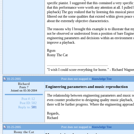
specific pianist. I suggested that this contained a very specifi
that this performance were worth any attention at all. I pull
playback) The guy realized that by listening this musical piec
filtered out the some qualities that existed within given peac
about the extremely objective characteristics.
The reasons why I brought this example is to illustrate that m
not be observed or understood from a position of bare Engine
engineering parameters and decisions within an environment o
improve a playback.
Rgsm
Romy The Cat
"I wish I could score everything for horns." - Richard Wagner
01-25-2005
Post does not mapped to
Knowledge Tree
Richard
Engineering parameters and music reproduction
Posts 7
Joined on 05-30-2004
The relationship between engineering parameters and music rep
Post #:
12
even counter productive to designing quality music playback,
Post ID:
582
there will be further progress. Where the engineering approac
Reply to:
581
Regards,
Richard
01-25-2005
Post does not mapped to
Knowledge Tree
Romy the Cat