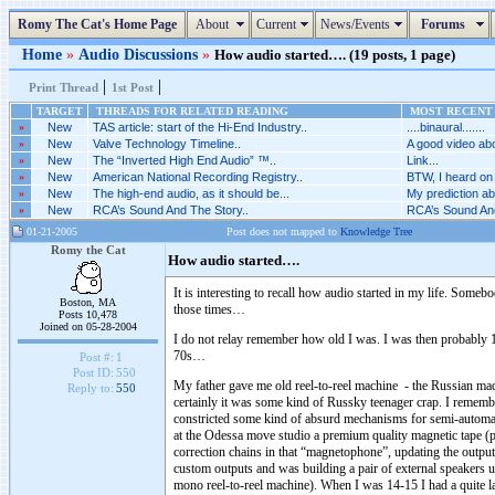
Romy The Cat's Home Page
About
Current
News/Events
Forums
Home
»
Audio Discussions
»
How audio started…. (19 posts, 1 page)
|
|
Print Thread
1st Post
TARGET
THREADS FOR RELATED READING
MOST RECENT 
»
New
TAS article: start of the Hi-End Industry..
....binaural.......
»
New
Valve Technology Timeline..
A good video abo
»
New
The “Inverted High End Audio” ™..
Link...
»
New
American National Recording Registry..
BTW, I heard on 
»
New
The high-end audio, as it should be...
My prediction abo
»
New
RCA’s Sound And The Story..
RCA’s Sound And
01-21-2005
Post does not mapped to
Knowledge Tree
Romy the Cat
How audio started….
It is interesting to recall how audio started in my life. So
Boston, MA
those times…
Posts 10,478
Joined on 05-28-2004
I do not relay remember how old I was. I was then probably 
70s…
Post #:
1
Post ID:
550
My father gave me old reel-to-reel machine - the Russian ma
Reply to:
550
certainly it was some kind of Russky teenager crap. I remember
constricted some kind of absurd mechanisms for semi-automate
at the Odessa move studio a premium quality magnetic tape (p
correction chains in that “magnetophone”, updating the output 
custom outputs and was building a pair of external speakers u
mono reel-to-reel machine). When I was 14-15 I had a quite lar