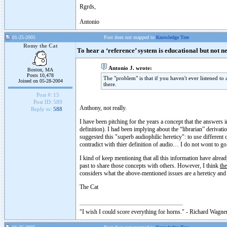
Rgrds,
Antonio
01-25-2005
Post does not mapped to
Knowledge Tree
Romy the Cat
To hear a ‘reference’ system is educational but not n
Antonio J. wrote:
Boston, MA
Posts 10,478
The "problem" is that if you haven't ever listened to
Joined on 05-28-2004
there.
Post #:
15
Post ID:
589
Anthony, not really.
Reply to:
588
I have been pitching for the years a concept that the answers in
definition). I had been implying about the “librarian” derivat
suggested this "superb audiophilic hereticy": to use different 
contradict with thier definition of audio… I do not wont to go 
I kind of keep mentioning that all this information have alread
past to share those concepts with others. However, I think
the
considers what the above-mentioned issues are a hereticy and
The Cat
"I wish I could score everything for horns." - Richard Wagner