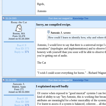
Rgrds,
Antonio
01-24-2005
Post does not mapped to
Knowledge Tree
Romy the Cat
Sorry, no compiled recipe.
Antonio J. wrote:
Boston, MA
Posts 10,478
How could I learn to identify how, why and where th
Joined on 05-28-2004
Antonio, I would love to say that there is a universal recipe I 
Post #:
9
sensations” (topologies and implementations) and to observe h
Post ID:
573
honesty with yourself than you soon will be able to observe t
Reply to:
571
you’re getting out of audio.
The Cat
"I wish I could score everything for horns." - Richard Wagner
01-24-2005
Post does not mapped to
Knowledge Tree
Antonio J.
I explained myself badly
Madrid, Spain
Posts 272
Joined on 08-16-2004
Of course when exposed to "good musical" systems I can feel th
kind of ability to say "hey Antonio, this is working fine beca
Post #:
10
attributes are meaningful for a better musicallity of the syste
Post ID:
580
I've learnt to assess if a system is balanced, coherent.... all t
Reply to:
573