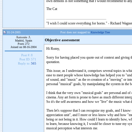
own demons is not something that I would recommend to an
The Cat
"I wish I could score everything for horns." - Richard Wagner
01-24-2005
Post does not mapped to
Knowledge Tree
Antonio J.
Objective assessment
Madrid, Spain
Posts 272
Joined on 08-16-2004
Hi Romy,
Post #:
8
Sorry for having placed you quote out of context and giving th
Post ID:
571
quotation.
Reply to:
565
This issue, as I understand it, comprises several topics in w
ease to meet people whose knowledge has helped you to "under
of sound, and "music" as the re-creation of a "moving" or int
personal "musical" goals, by manipulating the system in the bas
I think that the very own "musical goals" are personal and of 
cinema. Any art form is prone to have as much different interp
So it's the self awareness and how we "live" the music what d
Then let's suppose that I can recognize my goals, and I kno
appreciation unit", and I more or less know why and how "musi
being or not being in it. How could I learn to identify how, w
to learn, because knowing it, I would be closer to tune my sy
musical perception what interests me.