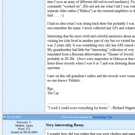
time I own an army of different old reel-to-reel machines). F
constantly “worked on”. (Do not ask me what I did I was comple
separate older radios (“Baltica”) as the external amplifiers t
find ….. :-)
I had no idea what I was doing back there but probably I was g
not remember the name. I never collected any LPs and whate
Interesting that the most vivid and colorful memories about
visiting her (she lived in another part of city but we visited
was 2 years old). It was something very old, has AM consol a
My grandmother had little but “interesting” collection of ver
translated from a Russian abbreviation as “Theater of Jewish
probably in 20-30s. (Jews were majorettes in Odessa at that t
listen those records when I was 6 or 7 and was listening the
operettas…
Later on this old grandma’s radios and the records were wast
no one knows Yiddish…
Rgs,
The Cat
"I wish I could score everything for horns." - Richard Wagner
01-23-2005
Post does not mapped to
Knowledge Tree
Antonio J.
Very interesting Romy
Madrid, Spain
Posts 272
Joined on 08-16-2004
I wonder how did you realize that you were clueless and sta