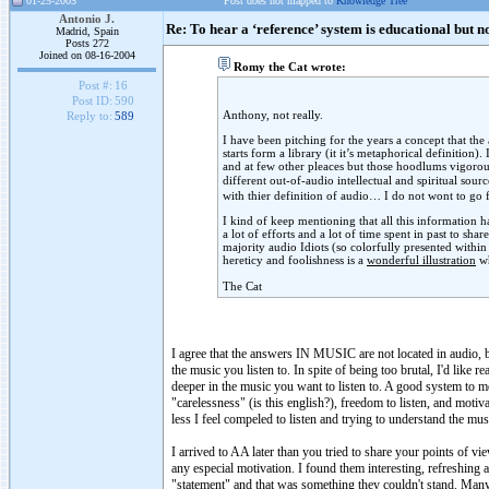
01-25-2005
Post does not mapped to
Knowledge Tree
Antonio J.
Re: To hear a ‘reference’ system is educational but n
Madrid, Spain
Posts 272
Joined on 08-16-2004
Romy the Cat wrote:
Post #:
16
Post ID:
590
Anthony, not really.
Reply to:
589
I have been pitching for the years a concept that the
starts form a library (it it’s metaphorical definition
and at few other pleaces but those hoodlums vigorousl
different out-of-audio intellectual and spiritual sou
with thier definition of audio… I do not wont to go f
I kind of keep mentioning that all this information 
a lot of efforts and a lot of time spent in past to sh
majority audio Idiots (so colorfully presented withi
hereticy and foolishness is a
wonderful illustration
wh
The Cat
I agree that the answers IN MUSIC are not located in audio, b
the music you listen to. In spite of being too brutal, I'd like 
deeper in the music you want to listen to. A good system to me
"carelessness" (is this english?), freedom to listen, and moti
less I feel compeled to listen and trying to understand the mus
I arrived to AA later than you tried to share your points of vi
any especial motivation. I found them interesting, refreshing 
"statement" and that was something they couldn't stand. Many p