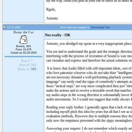
By the way, could you post in your site or direct us to those a
Rgrds,
Antonio
01-24-2005
Post does not mapped to
Knowledge Tree
Romy the Cat
Not really - OK
Antonio, you abridged my quote at a very inappropriate place,
Boston, MA
Posts 10,478
You see and to understand the goals and the strategic direction
Joined on 05-28-2004
interfering with the process of recreation of Sound is way more
can visualize and express and therefore the actual solutions n
Post #:
7
Post ID:
565
It is know that Audio filled with self-important idiots, sort 
Reply to:
563
who love patronize whoever who do not take thier “intelligenc
am not necessary demand a well-performing playback system 
language” can easily read the signs of somebody’s attempts a
those “tactical steps” are way more complicated then just “ide
make the actions and to receive a desirable result that match
my audio-steps in the wrong direction is substantially lower t
audio movements. So I would not suggest that really always
Reading your reply further: I generally agree that a lack of 
including myself pitch this idea for years but all that I see a
evaluation methods, However due to multiple reasons they do n
only now the emptiness presented with the zippy meaningless
Answering your request: I do not remember which exactly artic