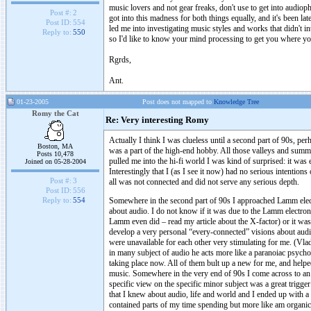
music lovers and not gear freaks, don't use to get into audiop
Post #:
2
got into this madness for both things equally, and it's been la
Post ID:
554
led me into investigating music styles and works that didn't 
Reply to:
550
so I'd like to know your mind processing to get you where yo
Rgrds,
Ant.
01-23-2005
Post does not mapped to
Knowledge Tree
Romy the Cat
Re: Very interesting Romy
Actually I think I was clueless until a second part of 90s, per
Boston, MA
was a part of the high-end hobby. All those valleys and sum
Posts 10,478
pulled me into the hi-fi world I was kind of surprised: it was 
Joined on 05-28-2004
Interestingly that I (as I see it now) had no serious intention
Post #:
3
all was not connected and did not serve any serious depth.
Post ID:
556
Somewhere in the second part of 90s I approached Lamm electr
Reply to:
554
about audio. I do not know if it was due to the Lamm electron
Lamm even did – read my article about the X-factor) or it was
develop a very personal “every-connected” visions about audi
were unavailable for each other very stimulating for me. (Vladi
in many subject of audio he acts more like a paranoiac psycho t
taking place now. All of them bult up a new for me, and helpe
music. Somewhere in the very end of 90s I come across to an a
specific view on the specific minor subject was a great trigg
that I knew about audio, life and world and I ended up with a v
contained parts of my time spending but more like am organic 