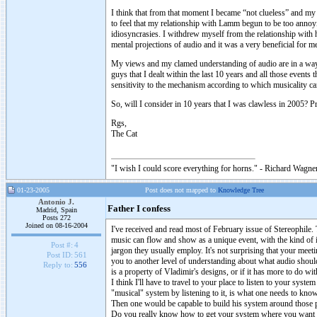
I think that from that moment I became “not clueless” and m
to feel that my relationship with Lamm begun to be too annoy
idiosyncrasies. I withdrew myself from the relationship with 
mental projections of audio and it was a very beneficial for m
My views and my clamed understanding of audio are in a way a
guys that I dealt within the last 10 years and all those events
sensitivity to the mechanism according to which musicality c
So, will I consider in 10 years that I was clawless in 2005? Pr
Rgs,
The Cat
"I wish I could score everything for horns." - Richard Wagner
01-23-2005
Post does not mapped to
Knowledge Tree
Antonio J.
Father I confess
Madrid, Spain
Posts 272
Joined on 08-16-2004
I've received and read most of February issue of Stereophile
music can flow and show as a unique event, with the kind of in
Post #:
4
jargon they usually employ. It's not surprising that your meeti
Post ID:
561
you to another level of understanding about what audio shoul
Reply to:
556
is a property of Vladimir's designs, or if it has more to do wi
I think I'll have to travel to your place to listen to your sys
"musical" system by listening to it, is what one needs to kno
Then one would be capable to build his system around those p
Do you really know how to get your system where you want it