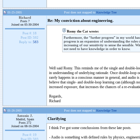
01-25-2005
Post does not mapped to
Knowledge Tree
Richard
Re: My conviction about engineering.
Posts 7
Joined on 05-30-2004
Romy the Cat wrote:
Post #:
18
Furthermore, the “further progress” in my world has a
Post ID:
592
progress is an expansion of understanding the rules 
Reply to:
583
increasing of our sensitivity to sense the sensible. W
not need to have knowledge in order to know.
Well said Romy. This reminds me of the single and double-loop
in understanding of underlying rationale. Once double-loop oc
rarely happens in a conscious manner in general, and audio is c
believe that single- and double-loop learning can (although no
increased exposure, that increases the chances of a re-evaluati
Regards,
Richard
01-26-2005
Post does not mapped to
Knowledge Tree
Antonio J.
Clarifying
Madrid, Spain
Posts 272
Joined on 08-16-2004
I think I've got some conclussions from these late posts.
Post #:
19
- Audio is something with defined rules by physics, engineerin
Post ID:
593