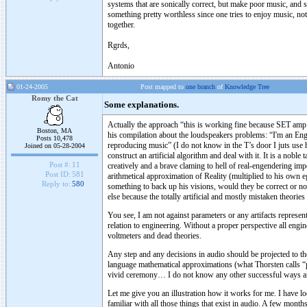
systems that are sonically correct, but make poor music, and 
something pretty worthless since one tries to enjoy music, no
together.
Rgrds,
Antonio
01-24-2005
Post mapped to
one branch
of
Knowledge Tree
Romy the Cat
Some explanations.
Actually the approach “this is working fine because SET amp h
Boston, MA
his compilation about the loudspeakers problems: “I'm an Engin
Posts 10,478
reproducing music” (I do not know in the T’s door I juts use his
Joined on 05-28-2004
construct an artificial algorithm and deal with it. It is a nob
Post #:
11
creatively and a brave claming to hell of real-engendering i
Post ID:
581
arithmetical approximation of Reality (multiplied to his own 
Reply to:
580
something to back up his visions, would they be correct or no
else because the totally artificial and mostly mistaken theories
You see, I am not against parameters or any artifacts represen
relation to engineering. Without a proper perspective all engine
voltmeters and dead theories.
Any step and any decisions in audio should be projected to the
language mathematical approximations (what Thorsten calls “pa
vivid ceremony… I do not know any other successful ways and
Let me give you an illustration how it works for me. I have lo
familiar with all those things that exist in audio. A few mont