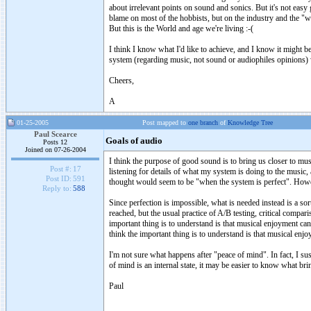
about irrelevant points on sound and sonics. But it's not easy 
blame on most of the hobbists, but on the industry and the "
But this is the World and age we're living :-(
I think I know what I'd like to achieve, and I know it might be 
system (regarding music, not sound or audiophiles opinions) 
Cheers,
A
01-25-2005
Post mapped to
one branch
of
Knowledge Tree
Paul Scearce
Goals of audio
Posts 12
Joined on 07-26-2004
I think the purpose of good sound is to bring us closer to mus
Post #:
17
listening for details of what my system is doing to the music
Post ID:
591
thought would seem to be "when the system is perfect". However
Reply to:
588
Since perfection is impossible, what is needed instead is a so
reached, but the usual practice of A/B testing, critical compa
important thing is to understand is that musical enjoyment can
think the important thing is to understand is that musical enj
I'm not sure what happens after "peace of mind". In fact, I sus
of mind is an internal state, it may be easier to know what bri
Paul