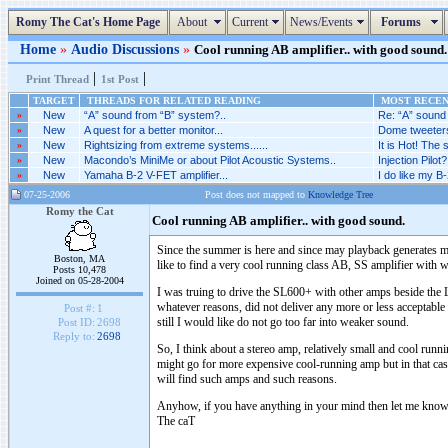
Romy The Cat's Home Page
About
Current
News/Events
Forums
Home
»
Audio Discussions
»
Cool running AB amplifier.. with good sound. 
|
|
Print Thread
1st Post
TARGET
THREADS FOR RELATED READING
MOST RECENT
»
New
“A” sound from “B” system?..
Re: “A” sound 
»
New
A quest for a better monitor...
Dome tweeters
»
New
Rightsizing from extreme systems......
It is Hot! The
»
New
Macondo’s MiniMe or about Pilot Acoustic Systems..
Injection Pilot?.
»
New
Yamaha B-2 V-FET amplifier...
I do like my B-
07-25-2006
Post does not mapped to
Knowledge Tree
Romy the Cat
Cool running AB amplifier.. with good sound.
Since the summer is here and since may playback generates mo
Boston, MA
like to find a very cool running class AB, SS amplifier with
Posts 10,478
Joined on 05-28-2004
I was truing to drive the SL600+ with other amps beside the 
whatever reasons, did not deliver any more or less acceptable
Post #:
1
still I would like do not go too far into weaker sound.
Post ID:
2698
Reply to:
2698
So, I think about a stereo amp, relatively small and cool ru
might go for more expensive cool-running amp but in that case
will find such amps and such reasons.
Anyhow, if you have anything in your mind then let me kn
The caT