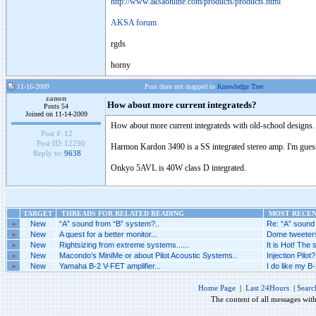
http://www.aksaonline.com/products/products.html
AKSA forum
rgds
horny
11-16-2009
Post does not mapped to
Knowledge Tree
zanon
How about more current integrateds?
Posts 54
Joined on 11-14-2009
How about more current integrateds with old-school designs.
Post #:
12
Post ID:
12290
Harmon Kardon 3490 is a SS integrated stereo amp. I'm guessin
Reply to:
9638
Onkyo 5AVL is 40W class D integrated.
TARGET
THREADS FOR RELATED READING
MOST RECENT
»
New
“A” sound from “B” system?..
Re: “A” sound 
»
New
A quest for a better monitor...
Dome tweeters
»
New
Rightsizing from extreme systems......
It is Hot! The
»
New
Macondo’s MiniMe or about Pilot Acoustic Systems..
Injection Pilot?.
»
New
Yamaha B-2 V-FET amplifier...
I do like my B-
Home Page
|
Last 24Hours
|
Searc
The content of all messages wit