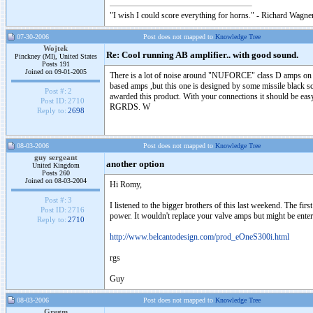
"I wish I could score everything for horns." - Richard Wagner
07-30-2006
Post does not mapped to
Knowledge Tree
Wojtek
Re: Cool running AB amplifier.. with good sound.
Pinckney (MI), United States
Posts 191
Joined on 09-01-2005
There is a lot of noise around "NUFORCE" class D amps on th
based amps ,but this one is designed by some missile black 
Post #:
2
awarded this product. With your connections it should be easy
Post ID:
2710
RGRDS. W
Reply to:
2698
08-03-2006
Post does not mapped to
Knowledge Tree
guy sergeant
another option
United Kingdom
Posts 260
Joined on 08-03-2004
Hi Romy,
Post #:
3
I listened to the bigger brothers of this last weekend. The fir
Post ID:
2716
power. It wouldn't replace your valve amps but might be ente
Reply to:
2710
http://www.belcantodesign.com/prod_eOneS300i.html
rgs
Guy
08-03-2006
Post does not mapped to
Knowledge Tree
Gregm