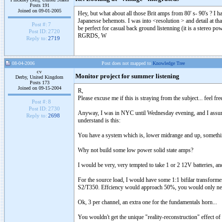
Posts 191
Joined on 09-01-2005
Hey, but what about all those Brit amps from 80' s- 90's ? I
Japanesse behemots. I was into <resolution > and detail at th
Post #:
7
be perfect for casual back ground listenning (it is a stereo p
Post ID:
2720
RGRDS, W
Reply to:
2719
08-04-2006
Post does not mapped to
Knowledge Tree
cv
Monitor project for summer listening
Derby, United Kingdom
Posts 173
Joined on 09-15-2004
R,
Please excuse me if this is straying from the subject... feel fr
Post #:
8
Post ID:
2730
Anyway, I was in NYC until Wednesday evening, and I assum
Reply to:
2698
understand is this:
You have a system which is, lower midrange and up, something
Why not build some low power solid state amps?
I would be very, very tempted to take 1 or 2 12V batteries,
For the source load, I would have some 1:1 bifilar transform
S2/T350. Effciency would approach 50%, you would only need 
Ok, 3 per channel, an extra one for the fundamentals horn...
You wouldn't get the unique "reality-reconstruction" effect of