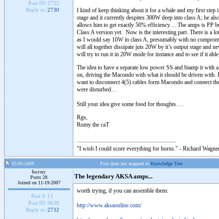
Post ID:
2732
I kind of keep thinking about it for a whale and my first step
Reply to:
2730
stage and it currently despites 300W deep into class A; he also
allows him to get exactly 50% efficiency… The amps is PP but 
Class A version yet. Now is the interesting part. There is a 
as I would say 10W in class A, presumably with no compromise
will all together dissipate juts 20W by it’s output stage and n
will try to run it in 20W mode for instance and to see if it a
The idea to have a separate low power SS and biamp it with a 
on, driving the Macondo with what it should be driven with. I
want to disconnect 4(5) cables form Macondo and connect the
were disturbed…
Still your idea give some food for thoughts….
Rgs,
Romy the caT
"I wish I could score everything for horns." - Richard Wagner
02-05-2009
Post does not mapped to
Knowledge Tree
horny
The legendary AKSA amps...
Posts 28
Joined on 11-19-2007
worth trying, if you can assemble them:
Post #:
11
Post ID:
9638
http://www.aksaonline.com/
Reply to:
2732