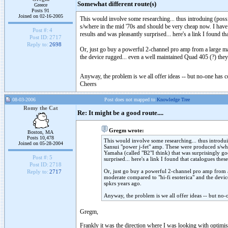
Somewhat different route(s)
Greece
Posts 91
Joined on 02-16-2005
This would involve some researching... thus introduing (pos
s/where in the mid '70s and should be very cheap now. I have l
Post #:
4
results and was pleasantly surprised... here's a link I found t
Post ID:
2717
Reply to:
2698
Or, just go buy a powerful 2-channel pro amp from a large man
the device rugged... even a well maintained Quad 405 (?) they
Anyway, the problem is we all offer ideas -- but no-one has 
Cheers
08-03-2006
Post does not mapped to
Knowledge Tree
Romy the Cat
Re: It might be a good route....
Gregm wrote:
Boston, MA
Posts 10,478
This would involve some researching... thus introdu
Joined on 05-28-2004
Sansui "power j-fet" amp. These were produced s/whe
Yamaha (called "B2"I think) that was surprisingly goo
Post #:
5
surprised... here's a link I found that catalogues the
Post ID:
2718
Or, just go buy a powerful 2-channel pro amp from a 
Reply to:
2717
moderate compared to "hi-fi esoterica" and the devic
spkrs years ago.
Anyway, the problem is we all offer ideas -- but no-
Gregm,
Frankly it was the direction where I was looking with optim