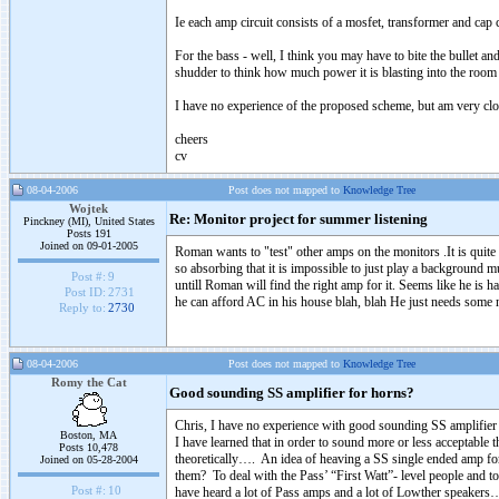
Ie each amp circuit consists of a mosfet, transformer and cap
For the bass - well, I think you may have to bite the bullet an
shudder to think how much power it is blasting into the room (
I have no experience of the proposed scheme, but am very clos
cheers
cv
08-04-2006
Post does not mapped to
Knowledge Tree
Wojtek
Re: Monitor project for summer listening
Pinckney (MI), United States
Posts 191
Joined on 09-01-2005
Roman wants to "test" other amps on the monitors .It is qui
so absorbing that it is impossible to just play a background 
Post #:
9
untill Roman will find the right amp for it. Seems like he is ha
Post ID:
2731
he can afford AC in his house blah, blah He just needs some
Reply to:
2730
08-04-2006
Post does not mapped to
Knowledge Tree
Romy the Cat
Good sounding SS amplifier for horns?
Chris, I have no experience with good sounding SS amplifier t
Boston, MA
I have learned that in order to sound more or less acceptable 
Posts 10,478
theoretically…. An idea of heaving a SS single ended amp fo
Joined on 05-28-2004
them? To deal with the Pass’ “First Watt”- level people and to
Post #:
10
have heard a lot of Pass amps and a lot of Lowther speakers