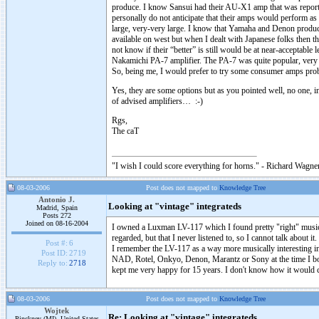
produce. I know Sansui had their AU-X1 amp that was reporte
personally do not anticipate that their amps would perform as 
large, very-very large. I know that Yamaha and Denon produc
available on west but when I dealt with Japanese folks then t
not know if their “better” is still would be at near-acceptabl
Nakamichi PA-7 amplifier. The PA-7 was quite popular, very av
So, being me, I would prefer to try some consumer amps prob
Yes, they are some options but as you pointed well, no one, i
of advised amplifiers… :-)
Rgs,
The caT
"I wish I could score everything for horns." - Richard Wagner
08-03-2006
Post does not mapped to
Knowledge Tree
Antonio J.
Looking at "vintage" integrateds
Madrid, Spain
Posts 272
Joined on 08-16-2004
I owned a Luxman LV-117 which I found pretty "right" music
regarded, but that I never listened to, so I cannot talk about i
Post #:
6
I remember the LV-117 as a way more musically interesting integ
Post ID:
2719
NAD, Rotel, Onkyo, Denon, Marantz or Sony at the time I bough
Reply to:
2718
kept me very happy for 15 years. I don't know how it would 
08-03-2006
Post does not mapped to
Knowledge Tree
Wojtek
Re: Looking at "vintage" integrateds
Pinckney (MI), United States