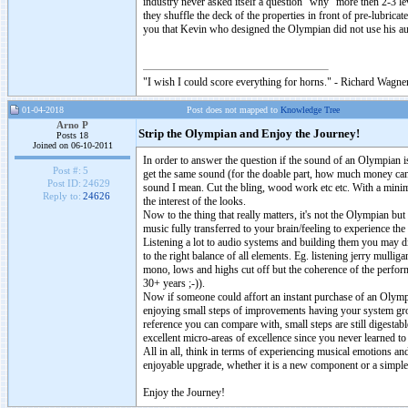
industry never asked itself a question “why” more then 2-3 le
they shuffle the deck of the properties in front of pre-lubri
you that Kevin who designed the Olympian did not use his au
"I wish I could score everything for horns." - Richard Wagner
01-04-2018
Post does not mapped to
Knowledge Tree
Arno P
Strip the Olympian and Enjoy the Journey!
Posts 18
Joined on 06-10-2011
In order to answer the question if the sound of an Olympian 
Post #:
5
get the same sound (for the doable part, how much money can 
Post ID:
24629
sound I mean. Cut the bling, wood work etc etc. With a minima
Reply to:
24626
the interest of the looks.
Now to the thing that really matters, it's not the Olympian bu
music fully transferred to your brain/feeling to experience th
Listening a lot to audio systems and building them you may dis
to the right balance of all elements. Eg. listening jerry mull
mono, lows and highs cut off but the coherence of the perfo
30+ years ;-)).
Now if someone could affort an instant purchase of an Olympian
enjoying small steps of improvements having your system gro
reference you can compare with, small steps are still digestabl
excellent micro-areas of excellence since you never learned to
All in all, think in terms of experiencing musical emotions a
enjoyable upgrade, whether it is a new component or a simple
Enjoy the Journey!