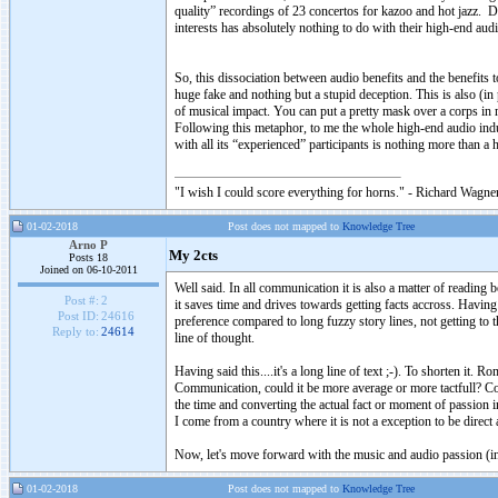
quality” recordings of 23 concertos for kazoo and hot jazz. D
interests has absolutely nothing to do with their high-end a
So, this dissociation between audio benefits and the benefits 
huge fake and nothing but a stupid deception. This is also (i
of musical impact. You can put a pretty mask over a corps in 
Following this metaphor, to me the whole high-end audio indust
with all its “experienced” participants is nothing more than a
"I wish I could score everything for horns." - Richard Wagner
01-02-2018
Post does not mapped to
Knowledge Tree
Arno P
My 2cts
Posts 18
Joined on 06-10-2011
Well said. In all communication it is also a matter of readin
Post #:
2
it saves time and drives towards getting facts accross. Having
Post ID:
24616
preference compared to long fuzzy story lines, not getting to t
Reply to:
24614
line of thought.
Having said this....it's a long line of text ;-). To shorten it
Communication, could it be more average or more tactfull? Coul
the time and converting the actual fact or moment of passion
I come from a country where it is not a exception to be direct 
Now, let's move forward with the music and audio passion (ins
01-02-2018
Post does not mapped to
Knowledge Tree