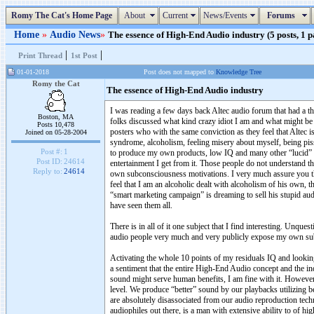
Romy The Cat's Home Page
About
Current
News/Events
Forums
Home
»
Audio News
»
The essence of High-End Audio industry (5 posts, 1 p
|
|
Print Thread
1st Post
01-01-2018
Post does not mapped to
Knowledge Tree
Romy the Cat
The essence of High-End Audio industry
I was reading a few days back Altec audio forum that had a 
Boston, MA
folks discussed what kind crazy idiot I am and what might be 
Posts 10,478
posters who with the same conviction as they feel that Altec i
Joined on 05-28-2004
syndrome, alcoholism, feeling misery about myself, being pis
Post #:
1
to produce my own products, low IQ and many other “lucid” e
Post ID:
24614
entertainment I get from it. Those people do not understand tha
Reply to:
24614
own subconsciousness motivations. I very much assure you t
feel that I am an alcoholic dealt with alcoholism of his own, t
“smart marketing campaign” is dreaming to sell his stupid audi
have seen them all.
There is in all of it one subject that I find interesting. Unq
audio people very much and very publicly expose my own sub
Activating the whole 10 points of my residuals IQ and looking 
a sentiment that the entire High-End Audio concept and the indu
sound might serve human benefits, I am fine with it. Howeve
level. We produce “better” sound by our playbacks utilizing 
are absolutely disassociated from our audio reproduction tec
audiophiles out there, is a man with extensive ability to of h