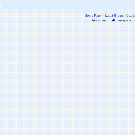
Home Page
|
Last 24Hours
|
Searc
The content of all messages wit