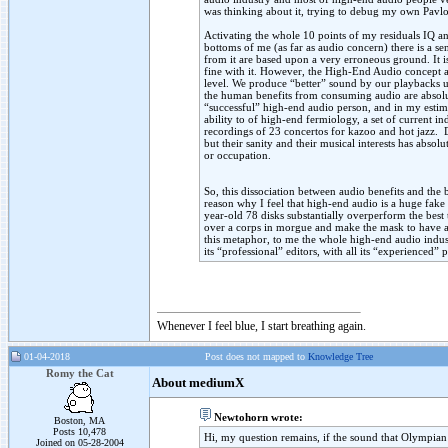
was thinking about it, trying to debug my own Pavl
Activating the whole 10 points of my residuals IQ and
bottoms of me (as far as audio concern) there is a s
from it are based upon a very erroneous ground. It i
fine with it. However, the High-End Audio concept a
level. We produce “better” sound by our playbacks ut
the human benefits from consuming audio are absolu
“successful” high-end audio person, and in my estim
ability to of high-end fermiology, a set of current i
recordings of 23 concertos for kazoo and hot jazz.
but their sanity and their musical interests has abs
or occupation.
So, this dissociation between audio benefits and the 
reason why I feel that high-end audio is a huge fake 
year-old 78 disks substantially overperform the bes
over a corps in morgue and make the mask to have a 
this metaphor, to me the whole high-end audio industr
its “professional” editors, with all its “experienced”
Whenever I feel blue, I start breathing again.
01-04-2018
Post does not mapped to
Knowledge Tree
Romy the Cat
About mediumX
Newtohorn wrote:
Boston, MA
Posts 10,478
Hi, my question remains, if the sound that Olympian
Joined on 05-28-2004