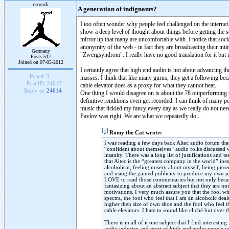
rowuk
A generation of indignants?
I too often wonder why people feel challenged on the internet.
show a deep level of thought about things before getting the s
mirror up that many are uncomfortable with. I notice that socia
anonymity of the web - in fact they are broadcasting their int
Germany
"Zwergsyndrom". I really have no good translation for it but 
Posts 517
Joined on 07-05-2012
I certainly agree that high end audio is not about advancing th
Post #:
3
masses. I think that like many gurus, they get a following be
Post ID:
24617
cable elevator does as a proxy for what they cannot hear.
Reply to:
24614
One thing I would disagree on is about the 78 outperforming to
definitive renditions even get recorded. I can think of many pe
music that tickled my fancy every day as we really do not nee
Pavlov was right. We are what we repeatedly do...
Romy the Cat wrote:
I was reading a few days back Altec audio forum th
“confident about themselves” audio folks discussed 
insanity. There was a long list of justifications and
that Altec is the “greatest company in the world” in
alcoholism, feeling misery about myself, being piss
and using the gained publicity to produce my own pr
LOVE to read those commentaries but not only becau
fantasizing about an abstract subject that they are n
motivations. I very much assure you that the fool 
spectra, the fool who feel that I am an alcoholic dea
higher then size of own shoe and the fool who feel t
cable elevators. I hate to sound like cliché but over
There is in all of it one subject that I find interes
audio industry and most of high-end audio people v