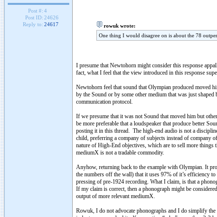
Post #:
4
Post ID:
24626
Reply to:
24617
rowuk wrote:
One thing I would disagree on is about the 78 outpe
I presume that Newtohorn might consider this response appalling 
fact, what I feel that the view introduced in this response s
Newtohorn feel that sound that Olympian produced moved him, 
by the Sound or by some other medium that was just shaped b
communication protocol.
If we presume that it was not Sound that moved him but other
be more preferable that a loudspeaker that produce better Sou
posting it in this thread. The high-end audio is not a discipli
child, preferring a company of subjects instead of company of 
nature of High-End objectives, which are to sell more thing
mediumX is not a tradable commodity.
Anyhow, returning back to the example with Olympian. It pro
the numbers off the wall) that it uses 97% of it’s efficienc
pressing of pre-1924 recording. What I claim, is that a phon
If my claim is correct, then a phonograph might be considere
output of more relevant mediumX.
Rowuk, I do not advocate phonographs and I do simplify the t