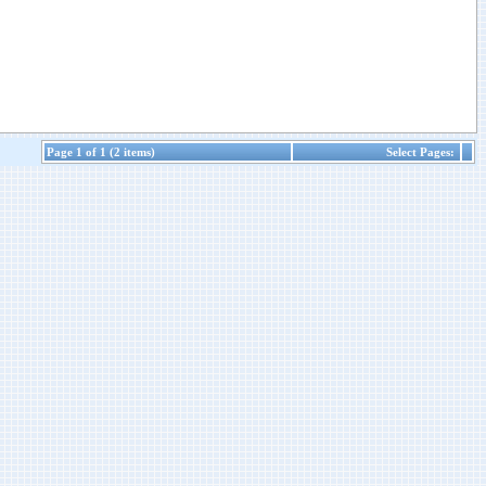
Page 1 of 1 (2 items)
Select Pages: