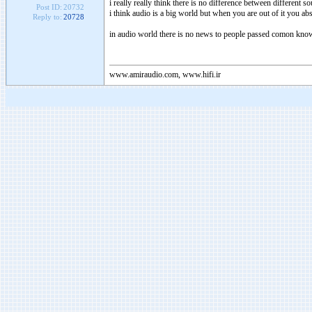
i really really think there is no difference between different s
Post ID:
20732
i think audio is a big world but when you are out of it you abs
Reply to:
20728
in audio world there is no news to people passed comon kno
www.amiraudio.com, www.hifi.ir