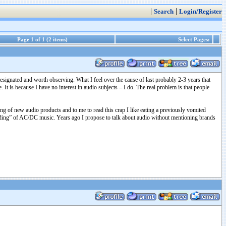
|
|
Search
Login/Register
Page 1 of 1 (2 items)
Select Pages:
 designated and worth observing. What I feel over the cause of last probably 2-3 years that
 It is because I have no interest in audio subjects – I do. The real problem is that people
ing of new audio products and to me to read this crap I like eating a previously vomited
anding” of AC/DC music. Years ago I propose to talk about audio without mentioning brands