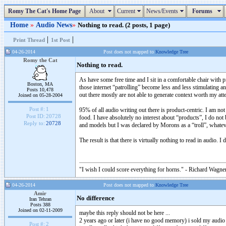
Romy The Cat's Home Page
About
Current
News/Events
Forums
Home
»
Audio News
»
Nothing to read. (2 posts, 1 page)
|
|
Print Thread
1st Post
04-26-2014
Post does not mapped to
Knowledge Tree
Romy the Cat
Nothing to read.
As have some free time and I sit in a comfortable chair with pi
Boston, MA
those internet “patrolling” become less and less stimulating an
Posts 10,478
out there mostly are not able to generate context worth my att
Joined on 05-28-2004
Post #:
1
95% of all audio writing out there is product-centric. I am no
Post ID:
20728
food. I have absolutely no interest about “products”, I do n
Reply to:
20728
and models but I was declared by Morons as a “troll”, whatev
The result is that there is virtually nothing to read in audio. I
"I wish I could score everything for horns." - Richard Wagner
04-26-2014
Post does not mapped to
Knowledge Tree
Amir
No difference
Iran Tehran
Posts 388
Joined on 02-11-2009
maybe this reply should not be here ...
2 years ago or later (i have no good memory) i sold my audi
Post #:
2