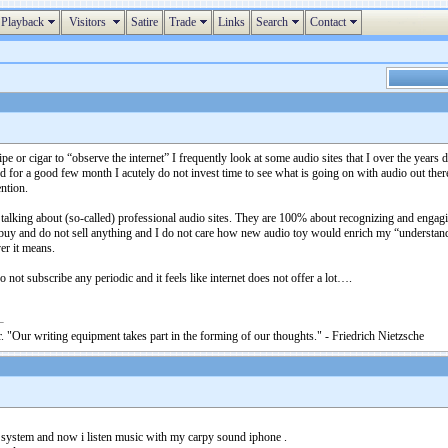
Playback
Visitors
Satire
Trade
Links
Search
Contact
pe or cigar to “observe the internet” I frequently look at some audio sites that I over the years
d for a good few month I acutely do not invest time to see what is going on with audio out there.
ention.
t talking about (so-called) professional audio sites. They are 100% about recognizing and engag
ot buy and do not sell anything and I do not care how new audio toy would enrich my “underst
er it means.
 do not subscribe any periodic and it feels like internet does not offer a lot….
. "Our writing equipment takes part in the forming of our thoughts." - Friedrich Nietzsche
o system and now i listen music with my carpy sound iphone .