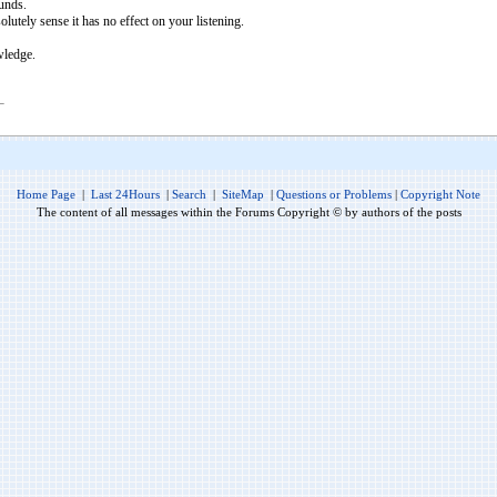
ounds.
olutely sense it has no effect on your listening.
wledge.
Home Page
|
Last 24Hours
|
Search
|
SiteMap
|
Questions or Problems
|
Copyright Note
The content of all messages within the Forums Copyright © by authors of the posts