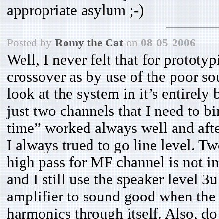
appropriate asylum ;-)
Posted by
Romy the Cat
on
08-05-2006
Well, I never felt that for protot
crossover as by use of the poor s
look at the system in it’s entirely 
just two channels that I need to b
time” worked always well and afte
I always trued to go line level. 
high pass for MF channel is not i
and I still use the speaker level 3
amplifier to sound good when the
harmonics through itself. Also, do 