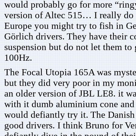
would probably go for more “ringy
version of Altec 515… I really do
Europe you might try to fish in Ge
Görlich drivers. They have their c
suspension but do not let them to 
100Hz.
The Focal Utopia 165A was myste
but they did very poor in my moni
an older version of JBL LE8. it w
with it dumb aluminium cone and ha
would defiantly try it. The Dani
good drivers. I think Bruno for Ve