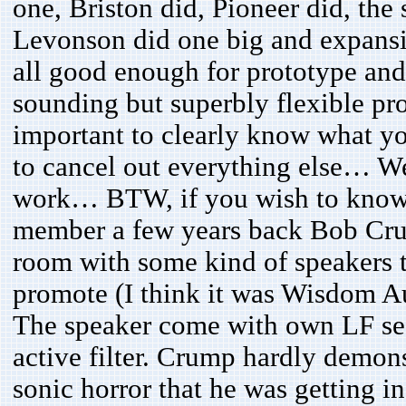
one, Briston did, Pioneer did, t
Levonson did one big and expansi
all good enough for prototype and 
sounding but superbly flexible pro
important to clearly know what yo
to cancel out everything else… We
work… BTW, if you wish to know h
member a few years back Bob Crum
room with some kind of speakers 
promote (I think it was Wisdom Au
The speaker come with own LF se
active filter. Crump hardly demons
sonic horror that he was getting 