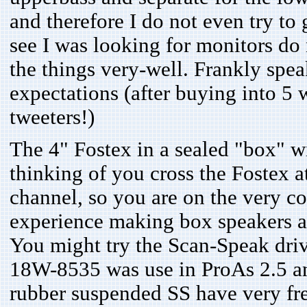
and therefore I do not even try to
see I was looking for monitors do 
the things very-well. Frankly spe
expectations (after buying into 5 
tweeters!)
The 4" Fostex in a sealed "box" w
thinking of you cross the Fostex 
channel, so you are on the very cor
experience making box speakers an
You might try the Scan-Speak dri
18W-8535 was use in ProAs 2.5 and
rubber suspended SS have very frea