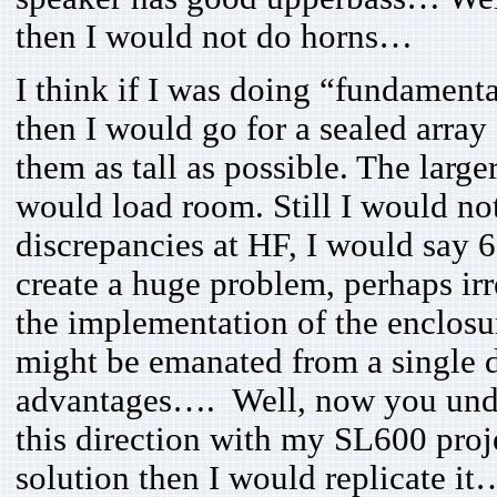
then I would not do horns…
I think if I was doing “fundament
then I would go for a sealed array
them as tall as possible. The large
would load room. Still I would not
discrepancies at HF, I would say 
create a huge problem, perhaps irre
the implementation of the enclosu
might be emanated from a single d
advantages…. Well, now you under
this direction with my SL600 proj
solution then I would replicate it