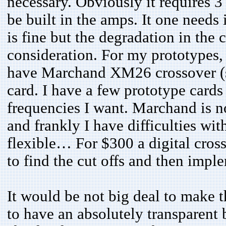
necessary. Obviously it requires 3 
be built in the amps. It one needs 
is fine but the degradation in the
consideration. For my prototypes, 
have Marchand XM26 crossover (s
card. I have a few prototype cards
frequencies I want. Marchand is no
and frankly I have difficulties with 
flexible… For $300 a digital cross
to find the cut offs and then imp
It would be not big deal to make t
to have an absolutely transparent