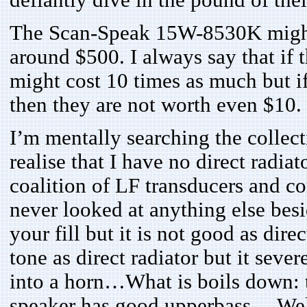
defiantly dive in the pound of thei
The Scan-Speak 15W-8530K might b
around $500. I always say that if 
might cost 10 times as much but if
then they are not worth even $10
I’m mentally searching the collect
realise that I have no direct radiat
coalition of LF transducers and c
never looked at anything else be
your fill but it is not good as dire
tone as direct radiator but it sev
into a horn…What is boils down: 
speaker has good upperbass… Well,