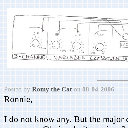
Posted by
Romy the Cat
on
08-04-2006
Ronnie,
I do not know any. But the major 