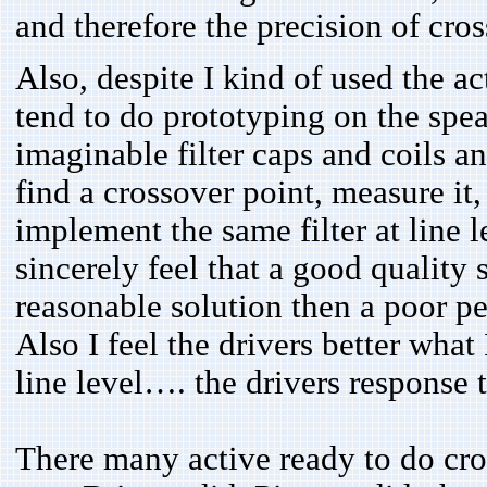
and therefore the precision of cross
Also, despite I kind of used the a
tend to do prototyping on the speak
imaginable filter caps and coils and
find a crossover point, measure it, 
implement the same filter at line le
sincerely feel that a good quality
reasonable solution then a poor pe
Also I feel the drivers better wha
line level…. the drivers response t
There many active ready to do cro