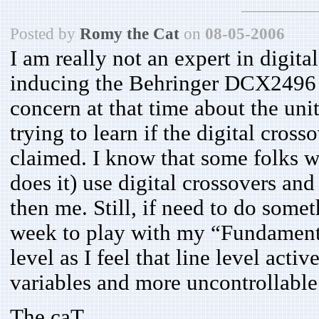
Posted by
Romy the Cat
on
08-05-2006
I am really not an expert in digital
inducing the Behringer DCX2496 t
concern at that time about the uni
trying to learn if the digital cros
claimed. I know that some folks wh
does it) use digital crossovers an
then me. Still, if need to do somet
week to play with my “Fundamenta
level as I feel that line level act
variables and more uncontrollable
The caT