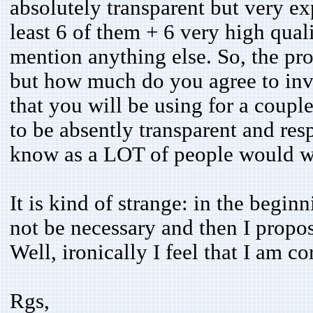
absolutely transparent but very 
least 6 of them + 6 very high qual
mention anything else. So, the pr
but how much do you agree to inve
that you will be using for a coupl
to be absently transparent and re
know as a LOT of people would wi
It is kind of strange: in the begin
not be necessary and then I propos
Well, ironically I feel that I am c
Rgs,