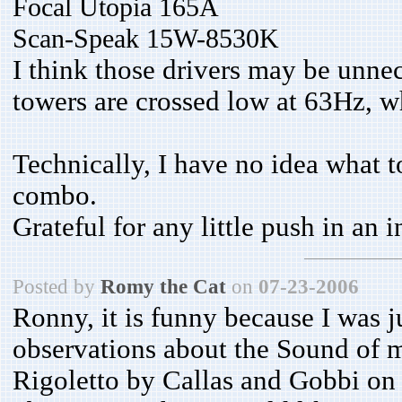
Focal Utopia 165A
Scan-Speak
15W-8530K
I think those drivers may be unne
towers are crossed low at 63Hz, wh
Technically, I have no idea what t
combo.
Grateful for any little push in an i
Posted by
Romy the Cat
on
07-23-2006
Ronny, it is funny because I was j
observations about the Sound of m
Rigoletto by Callas and Gobbi on 