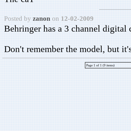
Posted by
zanon
on
12-02-2009
Behringer has a 3 channel digital 
Don't remember the model, but it's 
Page 1 of 1 (9 items)