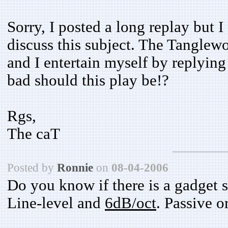
Sorry, I posted a long replay but 
discuss this subject. The Tanglew
and I entertain myself by replyi
bad should this play be!?
Rgs,
The caT
Posted by
Ronnie
on
08-04-2006
Do you know if there is a gadget s
Line-level and
6dB/oct
. Passive o