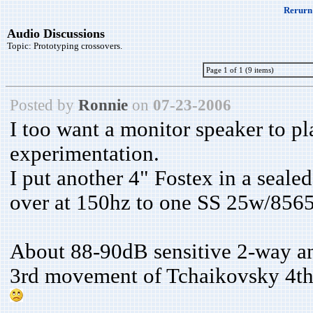
Rerurn 
Audio Discussions
Topic:
Prototyping crossovers.
Page 1 of 1 (9 items)
Posted by
Ronnie
on
07-23-2006
I too want a monitor speaker to pl
experimentation.
I put another 4" Fostex in a sealed
over at 150hz to one SS 25w/8565 
About 88-90dB sensitive 2-way an
3rd movement of Tchaikovsky 4th