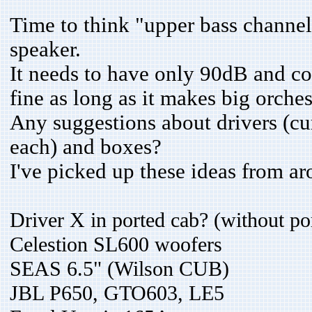
Time to think "upper bass channel
speaker.
It needs to have only 90dB and c
fine as long as it makes big orche
Any suggestions about drivers (cu
each) and boxes?
I've picked up these ideas from ar
Driver X in ported cab? (without po
Celestion SL600 woofers
SEAS 6.5" (Wilson CUB)
JBL P650, GTO603, LE5