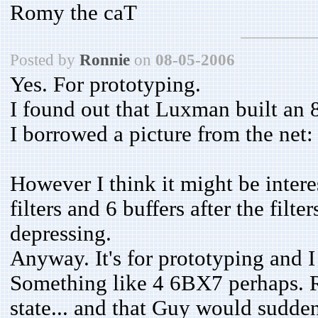
Romy the caT
Posted by
Ronnie
on
08-05-2006
Yes. For prototyping.
I found out that Luxman built an 8-
I borrowed a picture from the net
However I think it might be intere
filters and 6 buffers after the filt
depressing.
Anyway. It's for prototyping and I
Something like 4 6BX7 perhaps. R
state... and that Guy would sudden