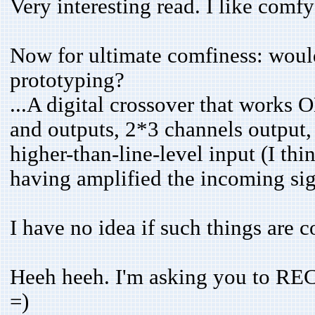
Very interesting read. I like comfy
Now for ultimate comfiness: woul
prototyping?
...A digital crossover that works
and outputs, 2*3 channels output,
higher-than-line-level input (I th
having amplified the incoming si
I have no idea if such things are
Heeh heeh. I'm asking you t
=)