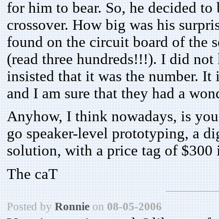
for him to bear. So, he decided to
crossover. How big was his surpri
found on the circuit board of the 
(read three hundreds!!!). I did no
insisted that it was the number. It
and I am sure that they had a won
Anyhow, I think nowadays, is you 
go speaker-level prototyping, a di
solution, with a price tag of $300
The caT
Posted by
Ronnie
on
08-05-2006