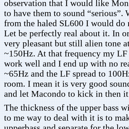
observation that I would like Mon
to have them to sound “serious”. 
from the haled SL600 I would do 
Let be perfectly real about it. In
very pleasant but still alien tone 
~150Hz. At that frequency my LF 
work well and I end up with no re
~65Hz and the LF spread to 100Hz a
room. I mean it is very good sound 
and let Macondo to kick in then 
The thickness of the upper bass 
to me way to deal with it is to ma
upperbass and separate for the lowe