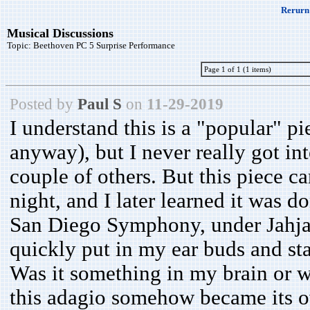
Rerurn 
Musical Discussions
Topic:
Beethoven PC 5 Surprise Performance
Page 1 of 1 (1 items)
Posted by
Paul S
on
11-29-2019
I understand this is a "popular" pi
anyway), but I never really got in
couple of others. But this piece 
night, and I later learned it was 
San Diego Symphony, under Jahja L
quickly put in my ear buds and stay
Was it something in my brain or 
this adagio somehow became its ow