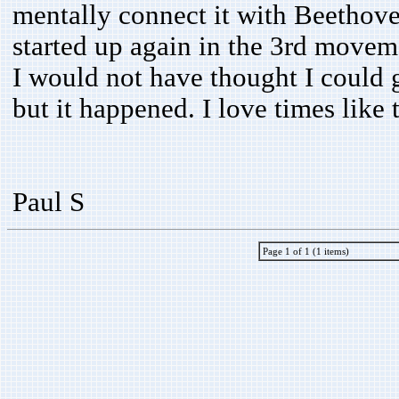
mentally connect it with Beethove
started up again in the 3rd moveme
I would not have thought I could 
but it happened. I love times like t
Paul S
Page 1 of 1 (1 items)